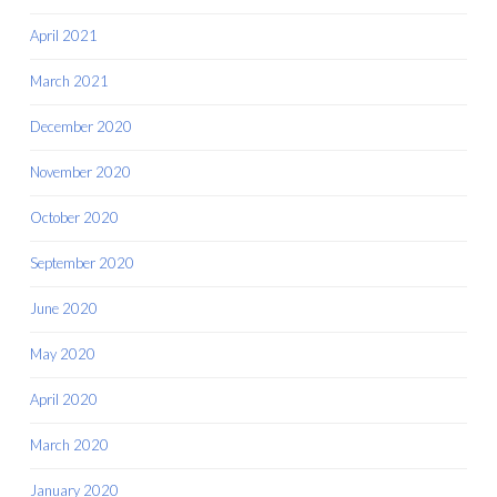
April 2021
March 2021
December 2020
November 2020
October 2020
September 2020
June 2020
May 2020
April 2020
March 2020
January 2020