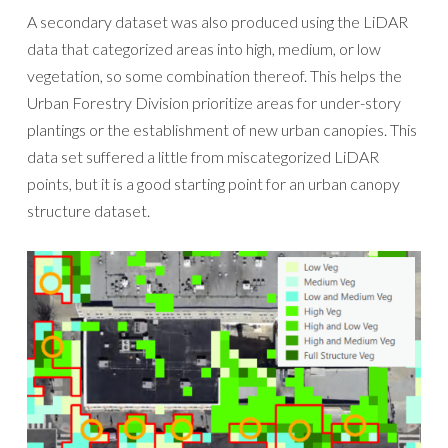
A secondary dataset was also produced using the LiDAR
data that categorized areas into high, medium, or low
vegetation, so some combination thereof. This helps the
Urban Forestry Division prioritize areas for under-story
plantings or the establishment of new urban canopies. This
data set suffered a little from miscategorized LiDAR
points, but it is a good starting point for an urban canopy
structure dataset.