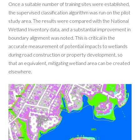
Once a suitable number of training sites were established,
the supervised classification algorithm was run on the pilot
study area. The results were compared with the National
Wetland Inventory data, and a substantial improvement in
boundary alignment was noted. This is critical in the
accurate measurement of potential impacts to wetlands
during road construction or property development, so
that an equivalent, mitigating wetland area can be created
elsewhere.