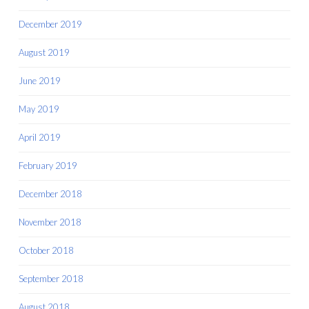
December 2019
August 2019
June 2019
May 2019
April 2019
February 2019
December 2018
November 2018
October 2018
September 2018
August 2018