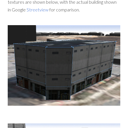
textures are shown below, with the actual building shown
in Google
Streetview
for comparison.