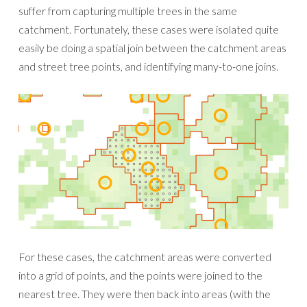
suffer from capturing multiple trees in the same
catchment. Fortunately, these cases were isolated quite
easily be doing a spatial join between the catchment areas
and street tree points, and identifying many-to-one joins.
For these cases, the catchment areas were converted
into a grid of points, and the points were joined to the
nearest tree. They were then back into areas (with the