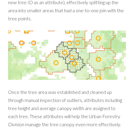
new tree ID as an attribute), effectively splitting up the
area into smaller areas that had a one-to-one join with the
tree points.
Once the tree area was established and cleaned up
through manual inspection of outliers, attributes including
tree height and average canopy width are assigned to
each tree. These attributes will help the Urban Forestry
Division manage the tree canopy even more effectively.