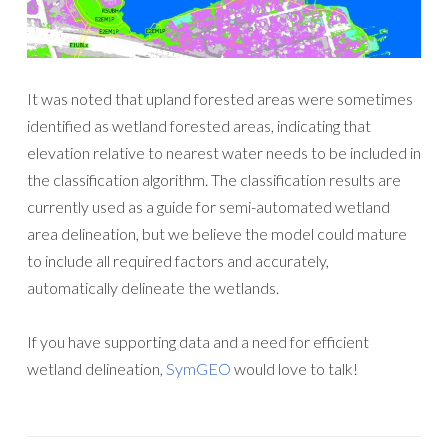
It was noted that upland forested areas were sometimes
identified as wetland forested areas, indicating that
elevation relative to nearest water needs to be included in
the classification algorithm. The classification results are
currently used as a guide for semi-automated wetland
area delineation, but we believe the model could mature
to include all required factors and accurately,
automatically delineate the wetlands.
If you have supporting data and a need for efficient
wetland delineation,
SymGEO
would love to talk!