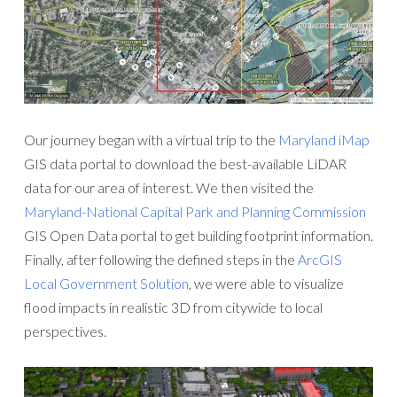
Our journey began with a virtual trip to the
Maryland iMap
GIS data portal to download the best-available LiDAR
data for our area of interest. We then visited the
Maryland-National Capital Park and Planning Commission
GIS Open Data portal to get building footprint information.
Finally, after following the defined steps in the
ArcGIS
Local Government Solution
, we were able to visualize
flood impacts in realistic 3D from citywide to local
perspectives.