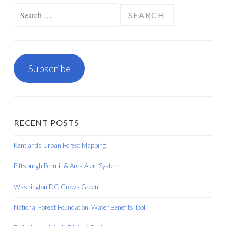
Search
for:
Subscribe
RECENT POSTS
Kentlands Urban Forest Mapping
Pittsburgh Permit & Area Alert System
Washington DC Grows Green
National Forest Foundation: Water Benefits Tool