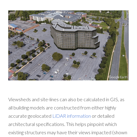
Viewsheds and site-lines can also be calculated in GIS, as
all building models are constructed from either highly
accurate geolocated
LiDAR information
or detailed
architectural specifications. This helps pinpoint which
existing structures may have their views impacted (shown