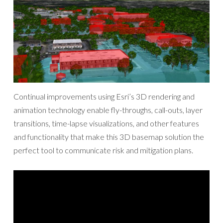
Continual improvements using Esri’s 3D rendering and
animation technology enable fly-throughs, call-outs, layer
transitions, time-lapse visualizations, and other features
and functionality that make this 3D basemap solution the
perfect tool to communicate risk and mitigation plans.