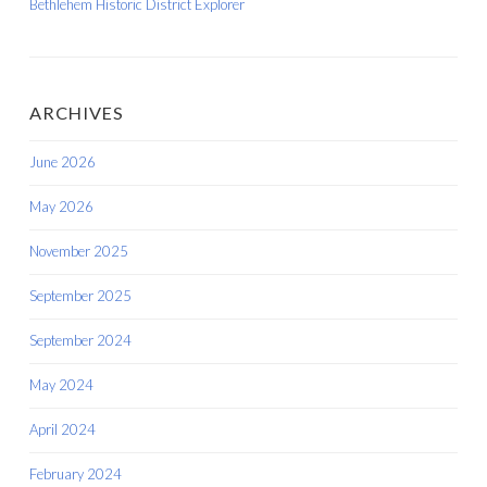
Bethlehem Historic District Explorer
ARCHIVES
June 2026
May 2026
November 2025
September 2025
September 2024
May 2024
April 2024
February 2024