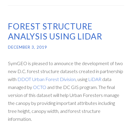
FOREST STRUCTURE
ANALYSIS USING LIDAR
DECEMBER 3, 2019
SymGEO is pleased to announce the development of two
new D.C. forest structure datasets created in partnership
with
DDOT Urban Forest Division
, using
LiDAR
data
managed by
OCTO
and the DC GIS program. The final
version of this dataset will help Urban Foresters manage
the canopy by providing important attributes including
tree height, canopy width, and forest structure
information.