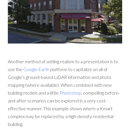
Another method of adding realism to a presentation is to
use the
Google Earth
platform to capitalize on all of
Google’s ground-based LiDAR information and photo
mapping (where available). When combined with new
building models and a little
Photoshop
, compelling before-
and-after scenarios can be explored in a very cost-
effective manner. This example shows where a Kmart
complex may be replaced by a high-density residential
building.