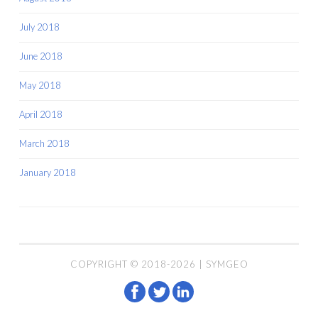
July 2018
June 2018
May 2018
April 2018
March 2018
January 2018
COPYRIGHT © 2018-2026 | SYMGEO