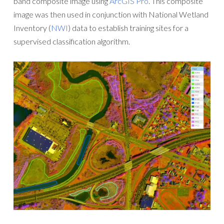
band composite image using
ArcGIS Pro
. This composite
image was then used in conjunction with National Wetland
Inventory (
NWI
) data to establish training sites for a
supervised classification algorithm.