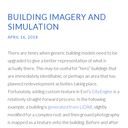
BUILDING IMAGERY AND
SIMULATION
APRIL 16, 2018
There are times when generic building models need to be
upgraded to give a better representation of what is
actually there. This may be useful for “hero” buildings that
are immediately identifiable, or perhaps an area that has
planned redevelopment activities taking place.
Fortunately, adding custom texture in Esri’s
CityEngine
is a
relatively straight-forward process. In the following
example, a building is
generated from LiDAR
, slightly
modified for a complex roof, and then ground photography
is mapped as a texture onto the building. Before and after