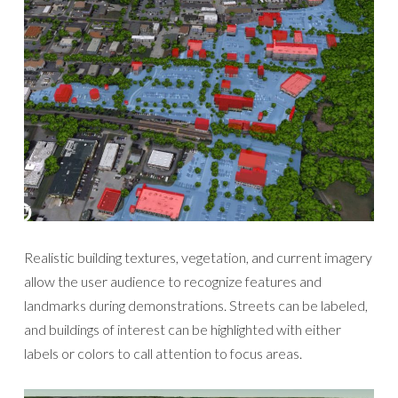
Realistic building textures, vegetation, and current imagery
allow the user audience to recognize features and
landmarks during demonstrations. Streets can be labeled,
and buildings of interest can be highlighted with either
labels or colors to call attention to focus areas.