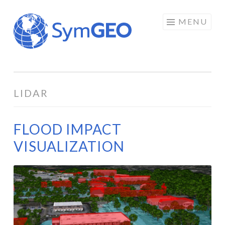
Skip
MENU
to
content
LIDAR
FLOOD IMPACT
VISUALIZATION