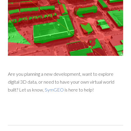
Are you planning a new development, want to explore
digital 3D data, or need to have your own virtual world
built? Let us know,
SymGEO
is here to help!