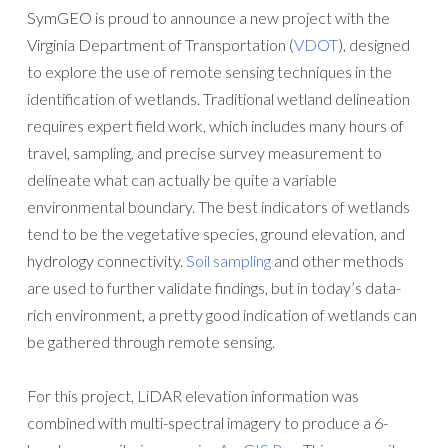
SymGEO is proud to announce a new project with the
Virginia Department of Transportation (
VDOT
), designed
to explore the use of remote sensing techniques in the
identification of wetlands. Traditional wetland delineation
requires expert field work, which includes many hours of
travel, sampling, and precise survey measurement to
delineate what can actually be quite a variable
environmental boundary. The best indicators of wetlands
tend to be the vegetative species, ground elevation, and
hydrology connectivity.
Soil sampling
and other methods
are used to further validate findings, but in today’s data-
rich environment, a pretty good indication of wetlands can
be gathered through remote sensing.
For this project, LiDAR elevation information was
combined with multi-spectral imagery to produce a 6-