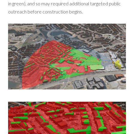
in green), and so may required additional targeted public
outreach before construction begins.