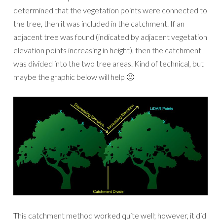
determined that the vegetation points were connected to
the tree, then it was included in the catchment. If an
adjacent tree was found (indicated by adjacent vegetation
elevation points increasing in height), then the catchment
was divided into the two tree areas. Kind of technical, but
maybe the graphic below will help 🙂
This catchment method worked quite well; however, it did