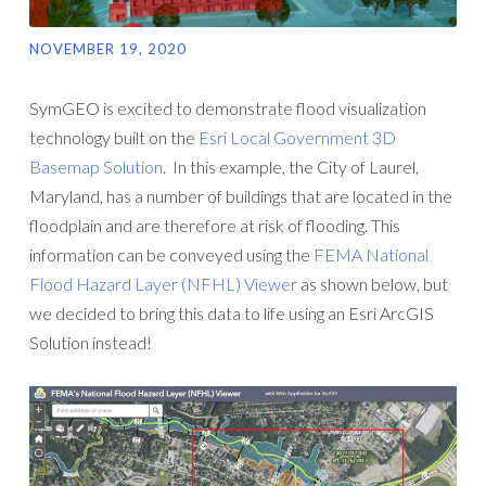
NOVEMBER 19, 2020
SymGEO is excited to demonstrate flood visualization
technology built on the
Esri Local Government 3D
Basemap Solution
. In this example, the City of Laurel,
Maryland, has a number of buildings that are located in the
floodplain and are therefore at risk of flooding. This
information can be conveyed using the
FEMA National
Flood Hazard Layer (NFHL) Viewer
as shown below, but
we decided to bring this data to life using an Esri ArcGIS
Solution instead!