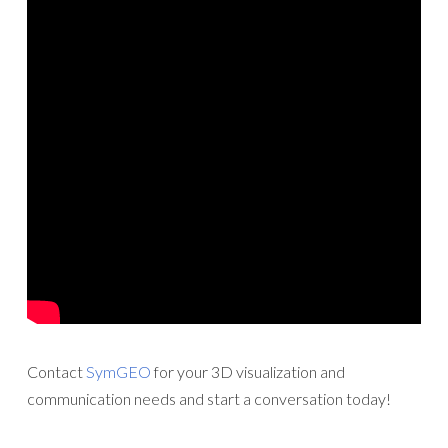
Contact
SymGEO
for your 3D visualization and
communication needs and start a conversation today!