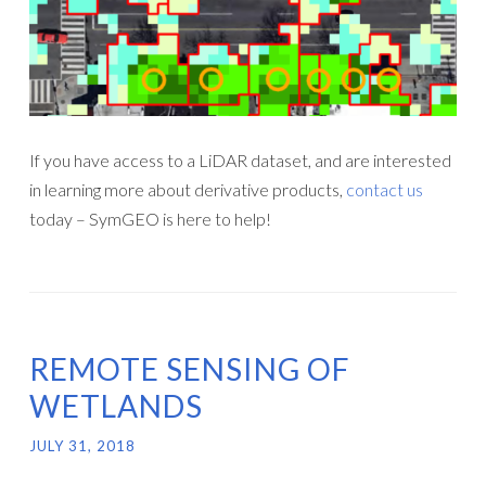
If you have access to a LiDAR dataset, and are interested
in learning more about derivative products,
contact us
today – SymGEO is here to help!
REMOTE SENSING OF
WETLANDS
JULY 31, 2018