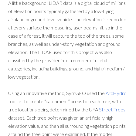
A little background: LiDAR data is a digital cloud of millions
of elevation points typically gathered by a low-flying
airplane or ground-level vehicle. The elevation is recorded
at every surface the measuring laser beams hit, so in the
case of a forest, it will capture the top of the trees, some
branches, as well as under-story vegetation and ground
elevation. The LiDAR used for this project was also
classified by the provider into a number of useful
categories, including buildings, ground, and high / medium /
low vegetation.
Using an innovative method, SymGEO used the
ArcHydro
toolset to create “catchment” areas for each tree, with
tree locations being determined by the UFA
Street Trees
dataset. Each tree point was given an artificially high
elevation value, and then all surrounding vegetation points
around the tree point were examined. If the model