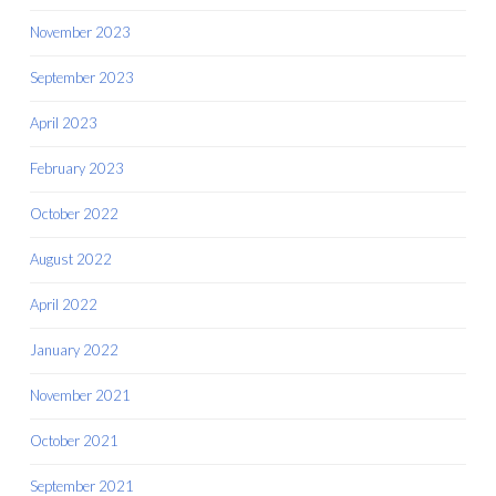
November 2023
September 2023
April 2023
February 2023
October 2022
August 2022
April 2022
January 2022
November 2021
October 2021
September 2021