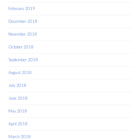
February 2019
December 2018
November 2018
October 2018
September 2018
August 2018
July 2018
June 2018
May 2018
April 2018
March 2018