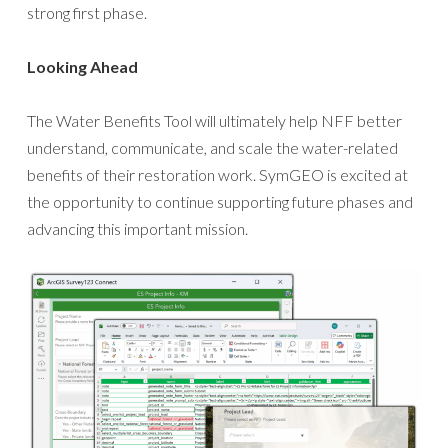
strong first phase.
Looking Ahead
The Water Benefits Tool will ultimately help NFF better
understand, communicate, and scale the water-related
benefits of their restoration work. SymGEO is excited at
the opportunity to continue supporting future phases and
advancing this important mission.