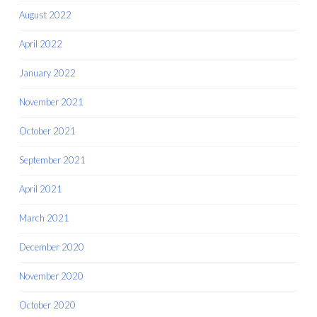
August 2022
April 2022
January 2022
November 2021
October 2021
September 2021
April 2021
March 2021
December 2020
November 2020
October 2020