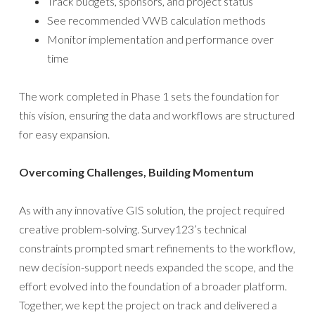
Track budgets, sponsors, and project status
See recommended VWB calculation methods
Monitor implementation and performance over
time
The work completed in Phase 1 sets the foundation for
this vision, ensuring the data and workflows are structured
for easy expansion.
Overcoming Challenges, Building Momentum
As with any innovative GIS solution, the project required
creative problem-solving. Survey123’s technical
constraints prompted smart refinements to the workflow,
new decision-support needs expanded the scope, and the
effort evolved into the foundation of a broader platform.
Together, we kept the project on track and delivered a