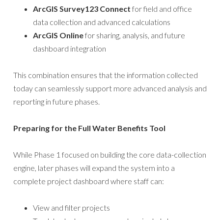
ArcGIS Survey123 Connect
for field and office
data collection and advanced calculations
ArcGIS Online
for sharing, analysis, and future
dashboard integration
This combination ensures that the information collected
today can seamlessly support more advanced analysis and
reporting in future phases.
Preparing for the Full Water Benefits Tool
While Phase 1 focused on building the core data-collection
engine, later phases will expand the system into a
complete project dashboard where staff can:
View and filter projects