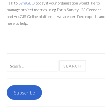
Talk to
SymGEO
today if your organization would like to
manage project metrics using Esri’s Survey123 Connect
and ArcGIS Online platform – we are certified experts and
here to help.
Search
for:
Subscribe