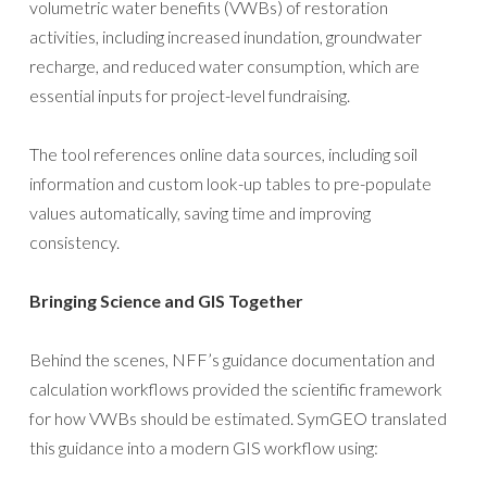
volumetric water benefits (VWBs) of restoration
activities, including increased inundation, groundwater
recharge, and reduced water consumption, which are
essential inputs for project-level fundraising.
The tool references online data sources, including soil
information and custom look-up tables to pre-populate
values automatically, saving time and improving
consistency.
Bringing Science and GIS Together
Behind the scenes, NFF’s guidance documentation and
calculation workflows provided the scientific framework
for how VWBs should be estimated. SymGEO translated
this guidance into a modern GIS workflow using: