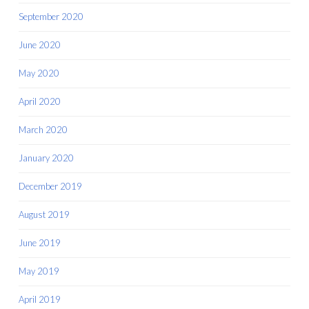
September 2020
June 2020
May 2020
April 2020
March 2020
January 2020
December 2019
August 2019
June 2019
May 2019
April 2019