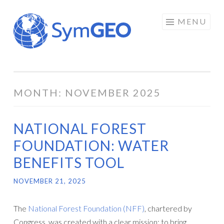
Skip
MENU
to
content
MONTH:
NOVEMBER 2025
NATIONAL FOREST
FOUNDATION: WATER
BENEFITS TOOL
NOVEMBER 21, 2025
The
National Forest Foundation (NFF)
, chartered by
Congress, was created with a clear mission: to bring