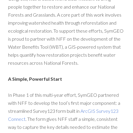
people together to restore and enhance our National
Forests and Grasslands. A core part of this work involves
improving watershed health through reforestation and
ecological restoration. To support these efforts, SymGEO
is proud to partner with NFF on the development of the
Water Benefits Tool (WBT), a GIS-powered system that
helps quantify how restoration projects benefit water
resources across National Forests.
A Simple, Powerful Start
In Phase 1 of this multi-year effort, SymGEO partnered
with NFF to develop the tool’s first major component: a
streamlined Survey123 form built in
ArcGIS Survey123
Connect
. The form gives NFF staff a simple, consistent
way to capture the key details needed to estimate the