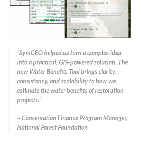
“SymGEO helped us turn a complex idea
into a practical, GIS-powered solution. The
new Water Benefits Tool brings clarity,
consistency, and scalability to how we
estimate the water benefits of restoration
projects.”
– Conservation Finance Program Manager,
National Forest Foundation