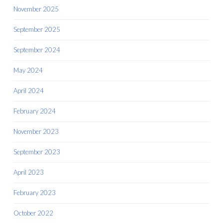
November 2025
September 2025
September 2024
May 2024
April 2024
February 2024
November 2023
September 2023
April 2023
February 2023
October 2022