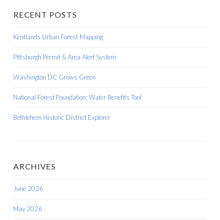
RECENT POSTS
Kentlands Urban Forest Mapping
Pittsburgh Permit & Area Alert System
Washington DC Grows Green
National Forest Foundation: Water Benefits Tool
Bethlehem Historic District Explorer
ARCHIVES
June 2026
May 2026