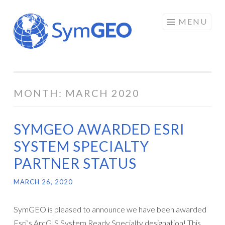
Skip
MENU
to
content
MONTH:
MARCH 2020
SYMGEO AWARDED ESRI
SYSTEM SPECIALTY
PARTNER STATUS
MARCH 26, 2020
SymGEO is pleased to announce we have been awarded
Esri’s ArcGIS System Ready Specialty designation! This