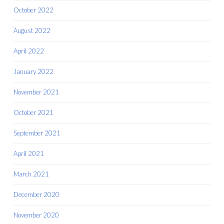
October 2022
August 2022
April 2022
January 2022
November 2021
October 2021
September 2021
April 2021
March 2021
December 2020
November 2020