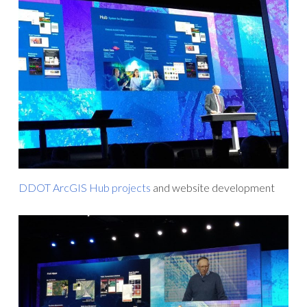
DDOT ArcGIS Hub projects
and website development