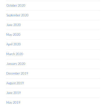
October 2020
September 2020
June 2020
May 2020
April 2020
March 2020
January 2020
December 2019
August 2019
June 2019
May 2019