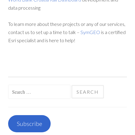
data processing
To learn more about these projects or any of our services,
contact us to set up a time to talk –
SymGEO
is a certified
Esri specialist and is here to help!
Search
for:
Subscribe