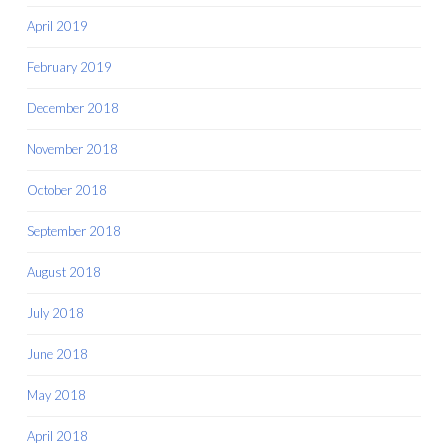
April 2019
February 2019
December 2018
November 2018
October 2018
September 2018
August 2018
July 2018
June 2018
May 2018
April 2018