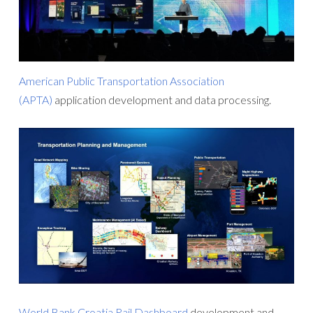
American Public Transportation Association
(APTA)
application development and data processing.
World Bank Croatia Rail Dashboard
development and