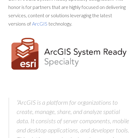
honor is for partners that are highly focused on delivering
services, content or solutions leveraging the latest
versions of
ArcGIS
technology.
“ArcGIS is a platform for organizations to
create, manage, share, and analyze spatial
data. It consists of server components, mobile
and desktop applications, and developer tools.