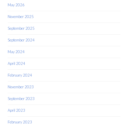
May 2026
November 2025
September 2025
September 2024
May 2024
April 2024
February 2024
November 2023
September 2023
April 2023
February 2023