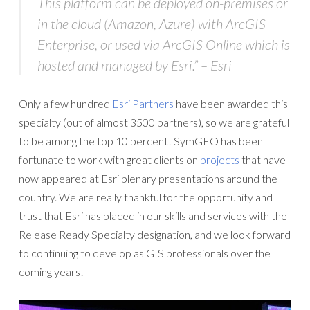
This platform can be deployed on-premises or
in the cloud (Amazon, Azure) with ArcGIS
Enterprise, or used via ArcGIS Online which is
hosted and managed by Esri.” – Esri
Only a few hundred
Esri Partners
have been awarded this
specialty (out of almost 3500 partners), so we are grateful
to be among the top 10 percent! SymGEO has been
fortunate to work with great clients on
projects
that have
now appeared at Esri plenary presentations around the
country. We are really thankful for the opportunity and
trust that Esri has placed in our skills and services with the
Release Ready Specialty designation, and we look forward
to continuing to develop as GIS professionals over the
coming years!