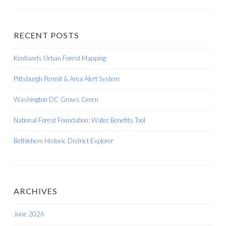
RECENT POSTS
Kentlands Urban Forest Mapping
Pittsburgh Permit & Area Alert System
Washington DC Grows Green
National Forest Foundation: Water Benefits Tool
Bethlehem Historic District Explorer
ARCHIVES
June 2026