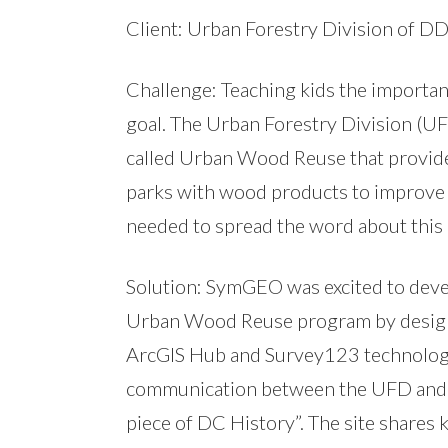
Client: Urban Forestry Division of D
Challenge: Teaching kids the importance
goal. The Urban Forestry Division (U
called Urban Wood Reuse that provides
parks with wood products to improve
needed to spread the word about this
Solution: SymGEO was excited to dev
Urban Wood Reuse program by design
ArcGIS Hub and Survey123 technology
communication between the UFD and DC
piece of DC History”. The site share