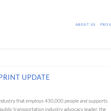
ABOUT US
PROJ
PRINT UPDATE
n industry that employs 430,000 people and supports
 public transportation industry advocacy leader, the