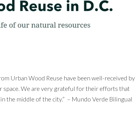
from Urban Wood Reuse have been well-received by
pace. We are very grateful for their efforts that
in the middle of the city.” – Mundo Verde Bilingual