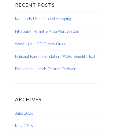
RECENT POSTS
Kentlands Urban Forest Mapping
Pittsburgh Permit & Area Alert System
Washington DC Grows Green
National Forest Foundation: Water Benefits Tool
Bethlehem Historic District Explorer
ARCHIVES
June 2026
May 2026