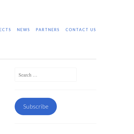
ECTS
NEWS
PARTNERS
CONTACT US
Search
for:
Subscribe