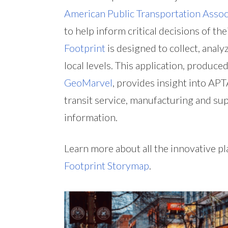
American Public Transportation Assoc
to help inform critical decisions of t
Footprint
is designed to collect, analyz
local levels. This application, produc
GeoMarvel
, provides insight into AP
transit service, manufacturing and sup
information.
Learn more about all the innovative 
Footprint Storymap
.