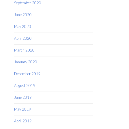
September 2020
June 2020
May 2020
April 2020
March 2020
January 2020
December 2019
August 2019
June 2019
May 2019
April 2019