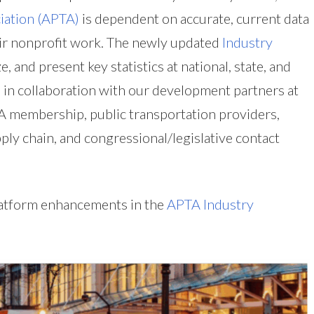
iation (APTA)
is dependent on accurate, current data
heir nonprofit work. The newly updated
Industry
e, and present key statistics at national, state, and
ed in collaboration with our development partners at
TA membership, public transportation providers,
ply chain, and congressional/legislative contact
platform enhancements in the
APTA Industry