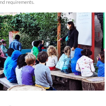
and requirements.