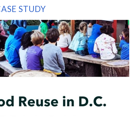
ASE STUDY