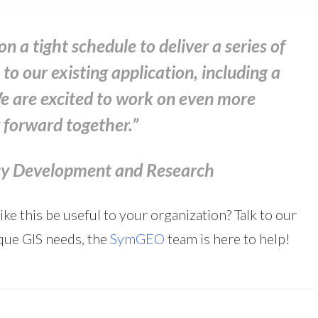
a tight schedule to deliver a series of
to our existing application, including a
We are excited to work on even more
g forward together.”
icy Development and Research
e this be useful to your organization? Talk to our
que GIS needs, the
SymGEO
team is here to help!