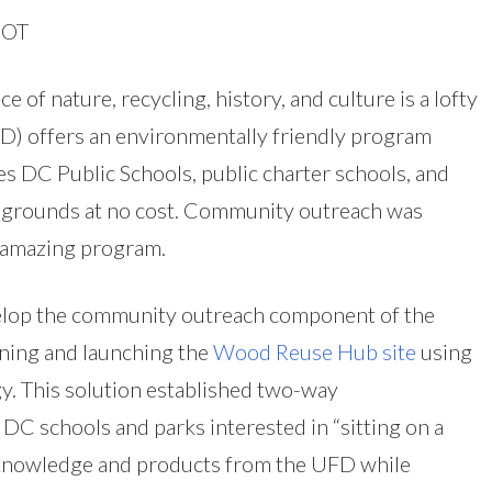
DOT
 of nature, recycling, history, and culture is a lofty
FD) offers an environmentally friendly program
 DC Public Schools, public charter schools, and
 grounds at no cost. Community outreach was
 amazing program.
elop the community outreach component of the
ing and launching the
Wood Reuse Hub site
using
. This solution established two-way
 schools and parks interested in “sitting on a
s knowledge and products from the UFD while