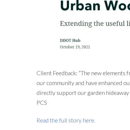
Client Feedback: “The new elements 
our community and have enhanced our s
directly support our garden hideaway 
PCS
Read the full story here.