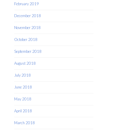
February 2019
December 2018
November 2018
October 2018
September 2018
August 2018
July 2018
June 2018
May 2018
April 2018
March 2018