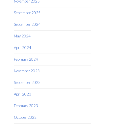
November 2025
September 2025
September 2024
May 2024
April 2024
February 2024
November 2023
September 2023
April 2023
February 2023
October 2022