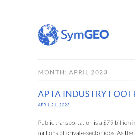
Skip
to
content
MONTH:
APRIL 2023
APTA INDUSTRY FOOT
APRIL 21, 2023
Public transportation is a $79 billio
millions of private-sector jobs. As the