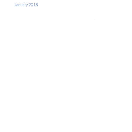
January 2018