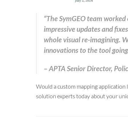
“The SymGEO team worked on 
impressive updates and fixes 
whole visual re-imagining. 
innovations to the tool goin
– APTA Senior Director, Pol
Would a custom mapping application lik
solution experts today about your uni