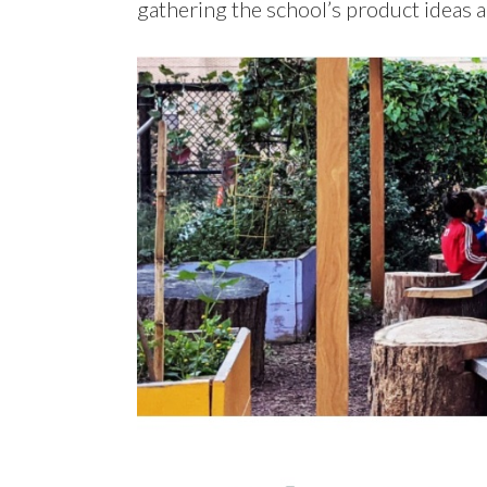
gathering the school’s product ideas 