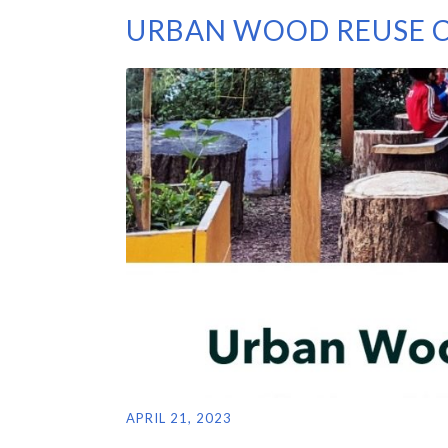
URBAN WOOD REUSE C
APRIL 21, 2023