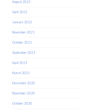
August 2022
April 2022
January 2022
November 2021
October 2021
September 2021
April 2021
March 2021
December 2020
November 2020
October 2020