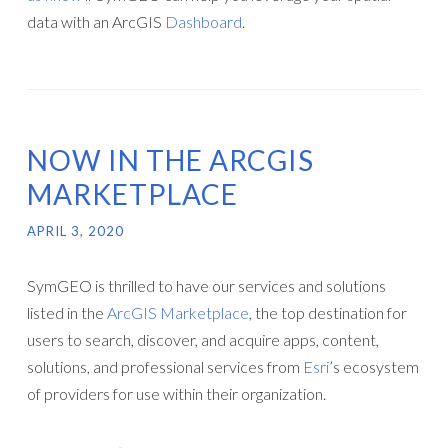
data with an ArcGIS
Dashboard
.
NOW IN THE ARCGIS
MARKETPLACE
APRIL 3, 2020
SymGEO is thrilled to have our services and solutions
listed in the
ArcGIS Marketplace
, the top destination for
users to search, discover, and acquire apps, content,
solutions, and professional services from
Esri
’s ecosystem
of providers for use within their organization.