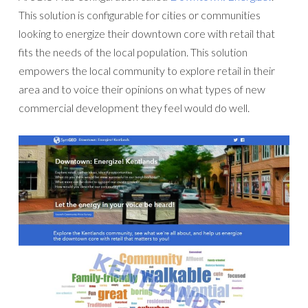
This solution is configurable for cities or communities
looking to energize their downtown core with retail that
fits the needs of the local population. This solution
empowers the local community to explore retail in their
area and to voice their opinions on what types of new
commercial development they feel would do well.