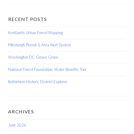
RECENT POSTS
Kentlands Urban Forest Mapping
Pittsburgh Permit & Area Alert System
Washington DC Grows Green
National Forest Foundation: Water Benefits Tool
Bethlehem Historic District Explorer
ARCHIVES
June 2026