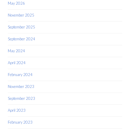
May 2026
November 2025
September 2025
September 2024
May 2024
April 2024
February 2024
November 2023
September 2023
April 2023
February 2023