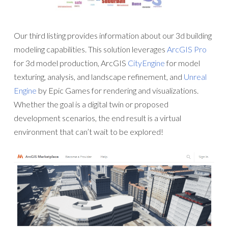
Our third listing provides information about our 3d building
modeling capabilities. This solution leverages
ArcGIS Pro
for 3d model production, ArcGIS
CityEngine
for model
texturing, analysis, and landscape refinement, and
Unreal
Engine
by Epic Games for rendering and visualizations.
Whether the goal is a digital twin or proposed
development scenarios, the end result is a virtual
environment that can’t wait to be explored!