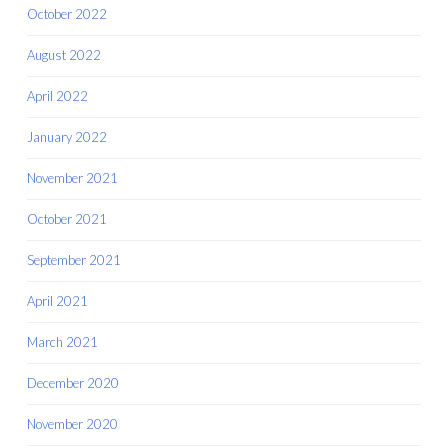
October 2022
August 2022
April 2022
January 2022
November 2021
October 2021
September 2021
April 2021
March 2021
December 2020
November 2020