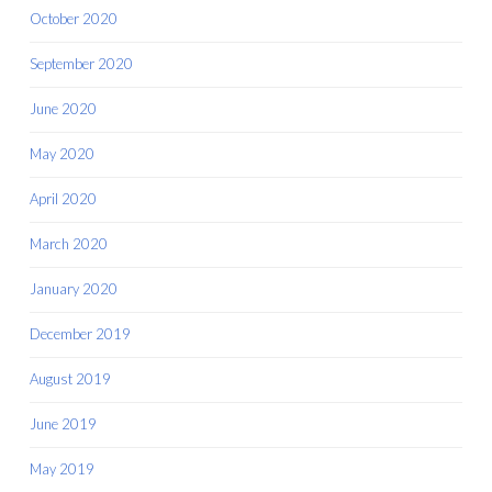
October 2020
September 2020
June 2020
May 2020
April 2020
March 2020
January 2020
December 2019
August 2019
June 2019
May 2019