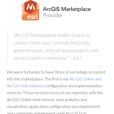
“
ArcGIS Marketplace
makes it easy to
connect with users, provide free trials,
generate leads, and sell your products and
services with e-commerce.” – Esri
We were fortunate to have three of our listings accepted
into the marketplace. The first is our
ArcGIS Online and
ArcGIS Hub solutions
configuration and implementation
services. These services focus on our expertise with the
ArcGIS Online environment, data analytics and
visualization, application configuration and deployment,
and community engagement using ArcGIS Hub.