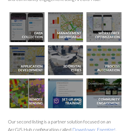
Our second listing is a partner solution focused on an
ArcGIS Hub configuration called
Downtown: Energize!
.