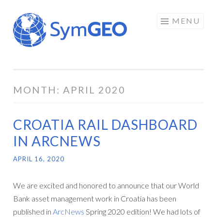
Skip
MENU
to
content
MONTH:
APRIL 2020
CROATIA RAIL DASHBOARD
IN ARCNEWS
APRIL 16, 2020
We are excited and honored to announce that our World
Bank asset management work in Croatia has been
published in
ArcNews
Spring 2020 edition! We had lots of