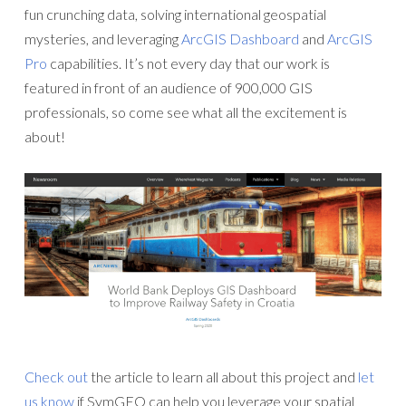
fun crunching data, solving international geospatial
mysteries, and leveraging
ArcGIS Dashboard
and
ArcGIS
Pro
capabilities. It’s not every day that our work is
featured in front of an audience of 900,000 GIS
professionals, so come see what all the excitement is
about!
Check out
the article to learn all about this project and
let
us know
if SymGEO can help you leverage your spatial