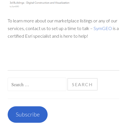
To learn more about our marketplace listings or any of our
services, contact us to set up a time to talk –
SymGEO
is a
certified Esri specialist and is here to help!
Search
for:
Subscribe