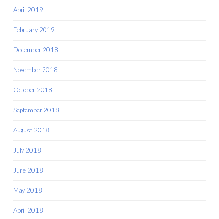
April 2019
February 2019
December 2018
November 2018
October 2018
September 2018
August 2018
July 2018
June 2018
May 2018
April 2018