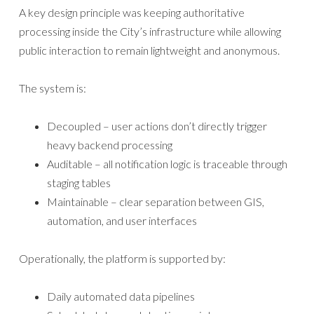
A key design principle was keeping authoritative
processing inside the City’s infrastructure while allowing
public interaction to remain lightweight and anonymous.
The system is:
Decoupled – user actions don’t directly trigger
heavy backend processing
Auditable – all notification logic is traceable through
staging tables
Maintainable – clear separation between GIS,
automation, and user interfaces
Operationally, the platform is supported by:
Daily automated data pipelines