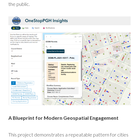
the public.
A Blueprint for Modern Geospatial Engagement
This project demonstrates a repeatable pattern for cities