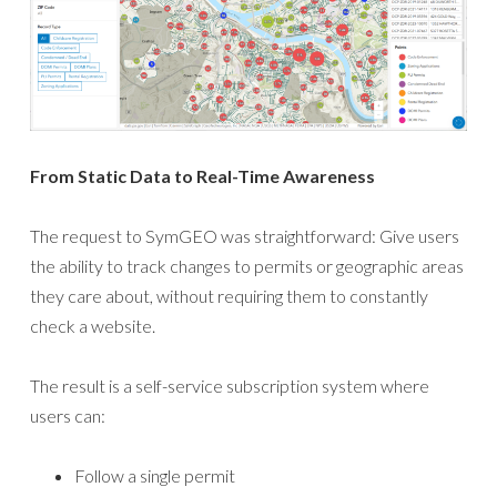
From Static Data to Real-Time Awareness
The request to SymGEO was straightforward: Give users
the ability to track changes to permits or geographic areas
they care about, without requiring them to constantly
check a website.
The result is a self-service subscription system where
users can:
Follow a single permit