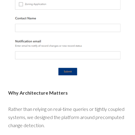
Why Architecture Matters
Rather than relying on real-time queries or tightly coupled
systems, we designed the platform around precomputed
change detection.