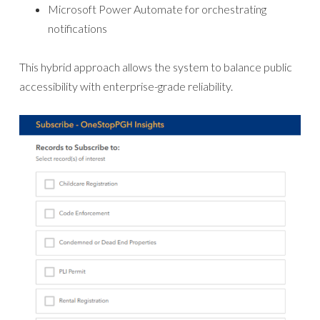
Microsoft Power Automate for orchestrating
notifications
This hybrid approach allows the system to balance public
accessibility with enterprise-grade reliability.