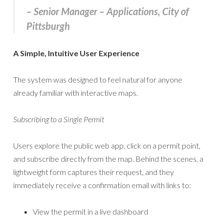
– Senior Manager – Applications, City of
Pittsburgh
A Simple, Intuitive User Experience
The system was designed to feel natural for anyone
already familiar with interactive maps.
Subscribing to a Single Permit
Users explore the public web app, click on a permit point,
and subscribe directly from the map. Behind the scenes, a
lightweight form captures their request, and they
immediately receive a confirmation email with links to:
View the permit in a live dashboard