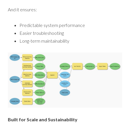
And it ensures:
Predictable system performance
Easier troubleshooting
Long-term maintainability
Built for Scale and Sustainability