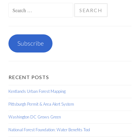
Search
for:
Subscribe
RECENT POSTS
Kentlands Urban Forest Mapping
Pittsburgh Permit & Area Alert System
Washington DC Grows Green
National Forest Foundation: Water Benefits Tool