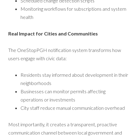
Scheduled change detection scripts
Monitoring workflows for subscriptions and system
health
Real Impact for Cities and Communities
The OneStopPGH notification system transforms how
users engage with civic data:
Residents stay informed about development in their
neighborhoods
Businesses can monitor permits affecting
operations or investments
City staff reduce manual communication overhead
Most importantly, it creates a transparent, proactive
communication channel between local government and