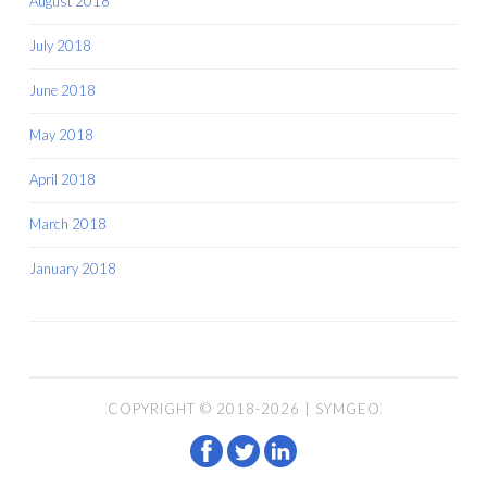
August 2018
July 2018
June 2018
May 2018
April 2018
March 2018
January 2018
COPYRIGHT © 2018-2026 | SYMGEO