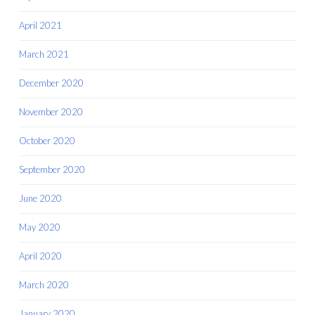
April 2021
March 2021
December 2020
November 2020
October 2020
September 2020
June 2020
May 2020
April 2020
March 2020
January 2020