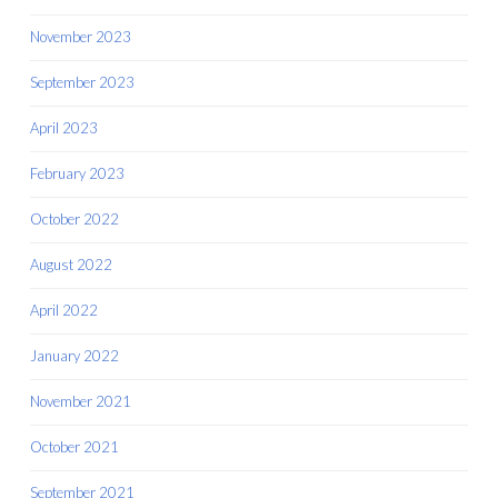
November 2023
September 2023
April 2023
February 2023
October 2022
August 2022
April 2022
January 2022
November 2021
October 2021
September 2021