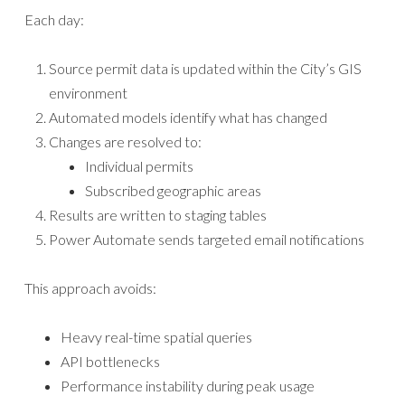
Each day:
Source permit data is updated within the City’s GIS
environment
Automated models identify what has changed
Changes are resolved to:
Individual permits
Subscribed geographic areas
Results are written to staging tables
Power Automate sends targeted email notifications
This approach avoids:
Heavy real-time spatial queries
API bottlenecks
Performance instability during peak usage