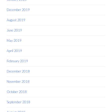
December 2019
August 2019
June 2019
May 2019
April 2019
February 2019
December 2018
November 2018
October 2018
September 2018