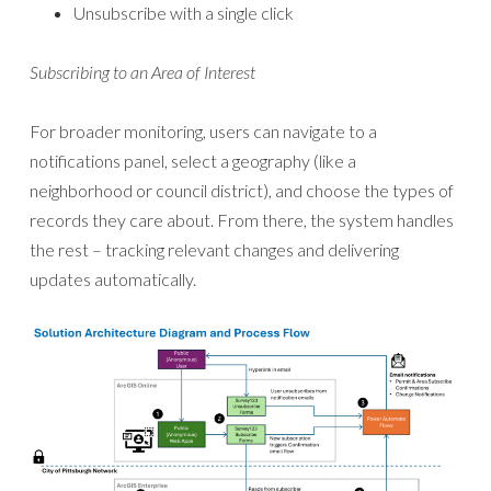
Unsubscribe with a single click
Subscribing to an Area of Interest
For broader monitoring, users can navigate to a
notifications panel, select a geography (like a
neighborhood or council district), and choose the types of
records they care about. From there, the system handles
the rest – tracking relevant changes and delivering
updates automatically.