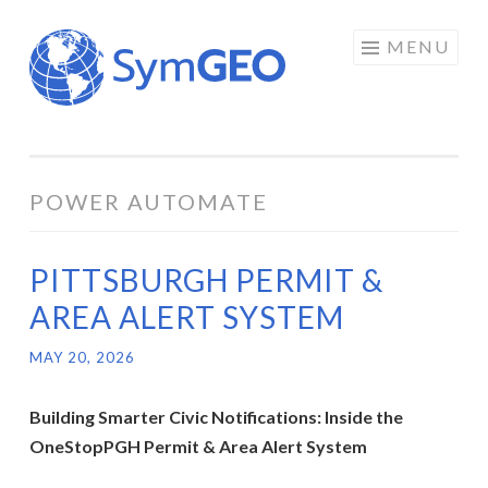
Skip
MENU
to
content
POWER AUTOMATE
PITTSBURGH PERMIT &
AREA ALERT SYSTEM
MAY 20, 2026
Building Smarter Civic Notifications: Inside the
OneStopPGH Permit & Area Alert System