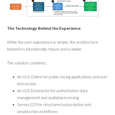
The Technology Behind the Experience
While the user experience is simple, the architecture
behind it is intentionally robust and scalable.
The solution combines:
ArcGIS Online for public-facing applications and user
interaction
ArcGIS Enterprise for authoritative data
management and spatial processing
Survey123 for structured subscription and
unsubscribe workflows