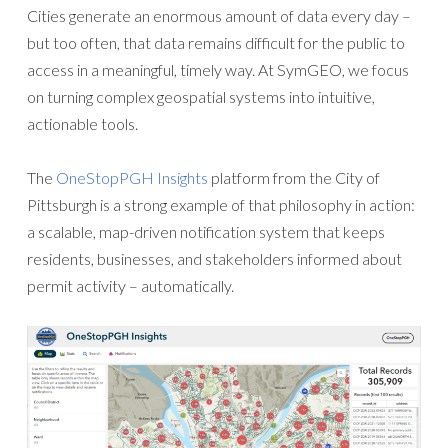
Cities generate an enormous amount of data every day –
but too often, that data remains difficult for the public to
access in a meaningful, timely way. At SymGEO, we focus
on turning complex geospatial systems into intuitive,
actionable tools.
The
OneStopPGH Insights
platform from the City of
Pittsburgh is a strong example of that philosophy in action:
a scalable, map-driven notification system that keeps
residents, businesses, and stakeholders informed about
permit activity – automatically.