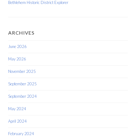
Bethlehem Historic District Explorer
ARCHIVES
June 2026
May 2026
November 2025
September 2025
September 2024
May 2024
April 2024
February 2024