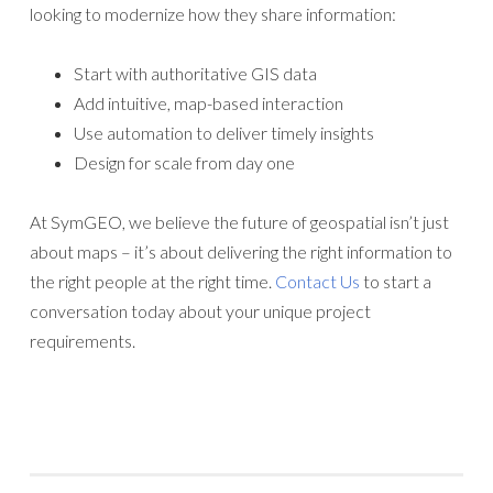
looking to modernize how they share information:
Start with authoritative GIS data
Add intuitive, map-based interaction
Use automation to deliver timely insights
Design for scale from day one
At SymGEO, we believe the future of geospatial isn’t just
about maps – it’s about delivering the right information to
the right people at the right time.
Contact Us
to start a
conversation today about your unique project
requirements.