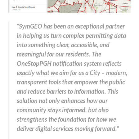
“SymGEO has been an exceptional partner
in helping us turn complex permitting data
into something clear, accessible, and
meaningful for our residents. The
OneStopPGH notification system reflects
exactly what we aim for as a City – modern,
transparent tools that empower the public
and reduce barriers to information. This
solution not only enhances how our
community stays informed, but also
strengthens the foundation for how we
deliver digital services moving forward.”