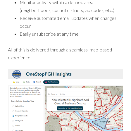
Monitor activity within a defined area
(neighborhoods, council districts, zip codes, etc.)
Receive automated email updates when changes
occur
Easily unsubscribe at any time
All of this is delivered through a seamless, map-based
experience.