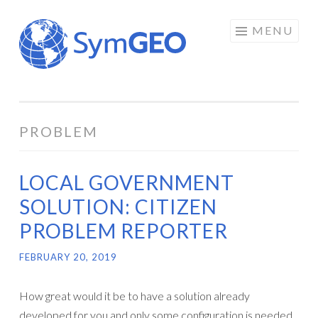
Skip
MENU
to
content
PROBLEM
LOCAL GOVERNMENT
SOLUTION: CITIZEN
PROBLEM REPORTER
FEBRUARY 20, 2019
How great would it be to have a solution already
developed for you and only some configuration is needed