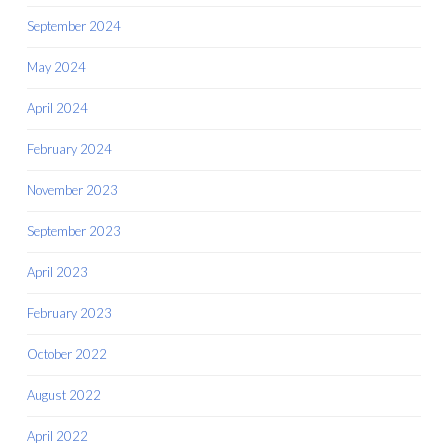
September 2024
May 2024
April 2024
February 2024
November 2023
September 2023
April 2023
February 2023
October 2022
August 2022
April 2022