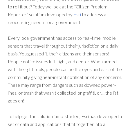
to roll it out? Today we look at the “Citizen Problem
Reporter” solution developed by
Esri
to address a
reoccurring need in local government.
Every local government has access to real-time, mobile
sensors that travel throughout their jurisdiction on a daily
basis. You guessed it, their citizens are their sensors!
People notice issues left, right, and center. When armed
with the right tools, people can be the eyes and ears of the
community, giving near-instant notification of any concerns.
These may range from dangers such as downed power-
lines, or trash that wasn’t collected, or graffiti, or… the list
goes on!
To help get the solution jump-started, Esri has developed a
set of data and applications that fit together into a