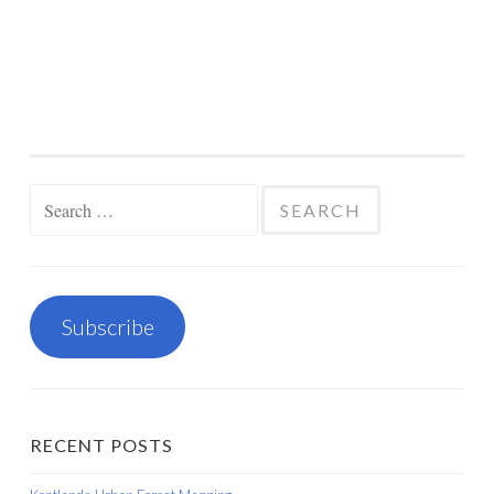
Search
for:
Subscribe
RECENT POSTS