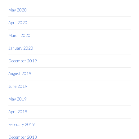
May 2020
April 2020
March 2020
January 2020
December 2019
August 2019
June 2019
May 2019
April 2019
February 2019
December 2018