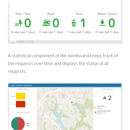
A statistical component of the dashboard keeps track of
the requests over time and displays the status of all
requests.