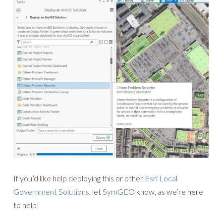
If you’d like help deploying this or other
Esri Local
Government Solutions
, let
SymGEO
know, as we’re here
to help!