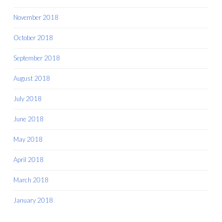
November 2018
October 2018
September 2018
August 2018
July 2018
June 2018
May 2018
April 2018
March 2018
January 2018