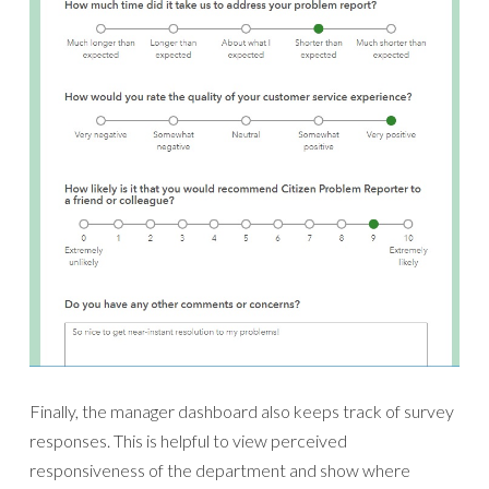
Finally, the manager dashboard also keeps track of survey
responses. This is helpful to view perceived
responsiveness of the department and show where