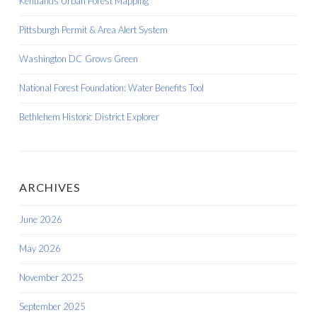
Kentlands Urban Forest Mapping
Pittsburgh Permit & Area Alert System
Washington DC Grows Green
National Forest Foundation: Water Benefits Tool
Bethlehem Historic District Explorer
ARCHIVES
June 2026
May 2026
November 2025
September 2025