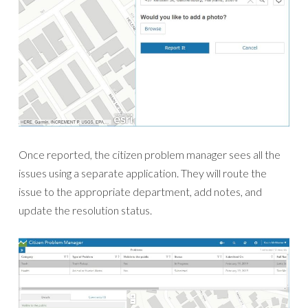
Once reported, the citizen problem manager sees all the
issues using a separate application. They will route the
issue to the appropriate department, add notes, and
update the resolution status.