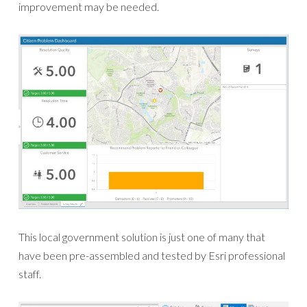
improvement may be needed.
This local government solution is just one of many that
have been pre-assembled and tested by Esri professional
staff.