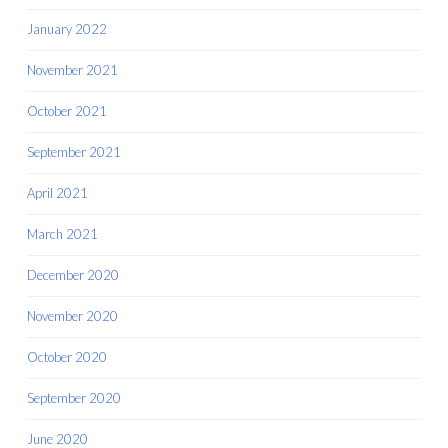
January 2022
November 2021
October 2021
September 2021
April 2021
March 2021
December 2020
November 2020
October 2020
September 2020
June 2020