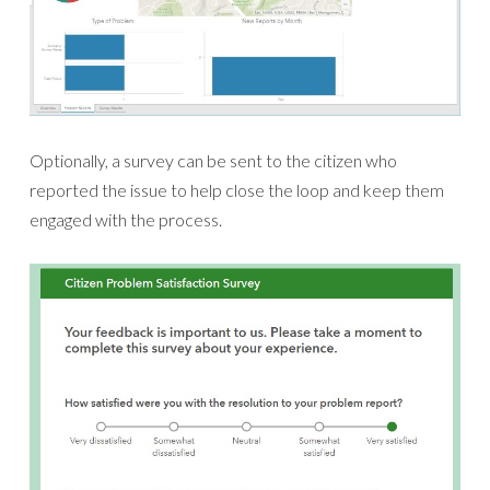
Optionally, a survey can be sent to the citizen who
reported the issue to help close the loop and keep them
engaged with the process.