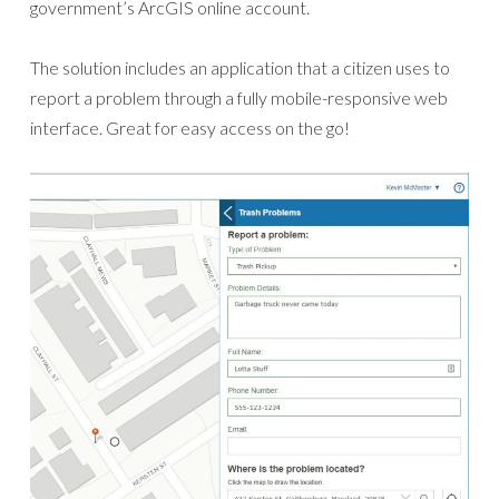
government’s ArcGIS online account.
The solution includes an application that a citizen uses to
report a problem through a fully mobile-responsive web
interface. Great for easy access on the go!