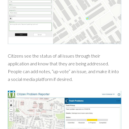
Citizens see the status of all issues through their
application and know that they are being addressed.
People can add notes, “up-vote” an issue, and make it into
a social media platform if desired.