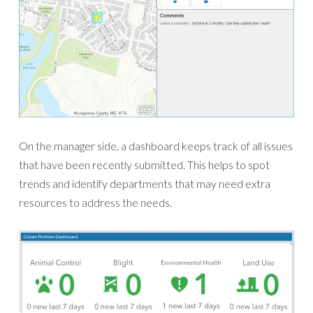
On the manager side, a dashboard keeps track of all issues
that have been recently submitted. This helps to spot
trends and identify departments that may need extra
resources to address the needs.