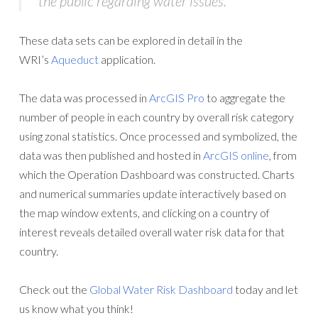
the public regarding water issues.”
These data sets can be explored in detail in the
WRI’s
Aqueduct
application.
The data was processed in
ArcGIS Pro
to aggregate the
number of people in each country by overall risk category
using zonal statistics. Once processed and symbolized, the
data was then published and hosted in
ArcGIS online
, from
which the Operation Dashboard was constructed. Charts
and numerical summaries update interactively based on
the map window extents, and clicking on a country of
interest reveals detailed overall water risk data for that
country.
Check out the
Global Water Risk Dashboard
today and let
us know what you think!