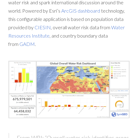
water risk and spark international discussion around the
world. Powered by Esri’s
ArcGIS dashboard
technology,
this configurable application is based on population data
provided by
CIESIN
, overall water risk data from
Water
Resources Institute
, and country boundary data
from
GADM
.
From WRI: “Overall water risk identifies areas