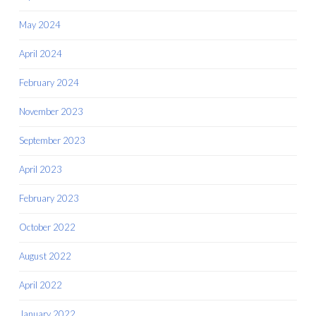
May 2024
April 2024
February 2024
November 2023
September 2023
April 2023
February 2023
October 2022
August 2022
April 2022
January 2022