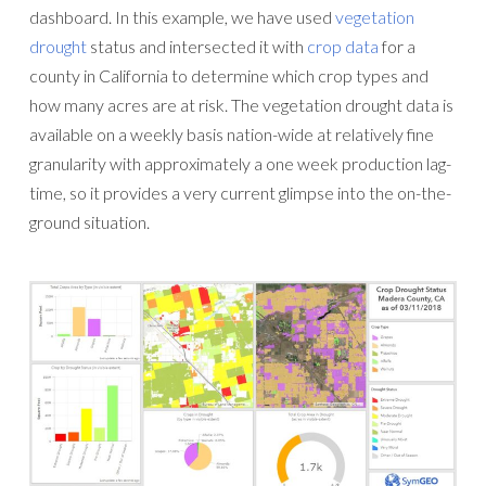
dashboard. In this example, we have used
vegetation
drought
status and intersected it with
crop data
for a
county in California to determine which crop types and
how many acres are at risk. The vegetation drought data is
available on a weekly basis nation-wide at relatively fine
granularity with approximately a one week production lag-
time, so it provides a very current glimpse into the on-the-
ground situation.