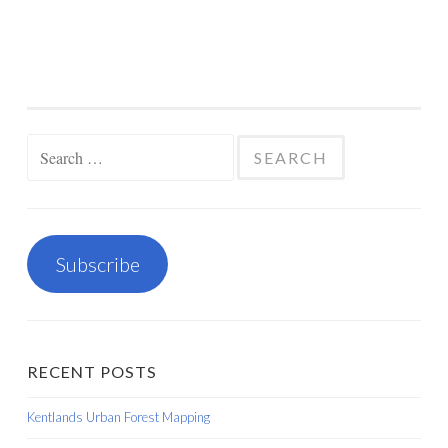
Search
for:
Subscribe
RECENT POSTS
Kentlands Urban Forest Mapping