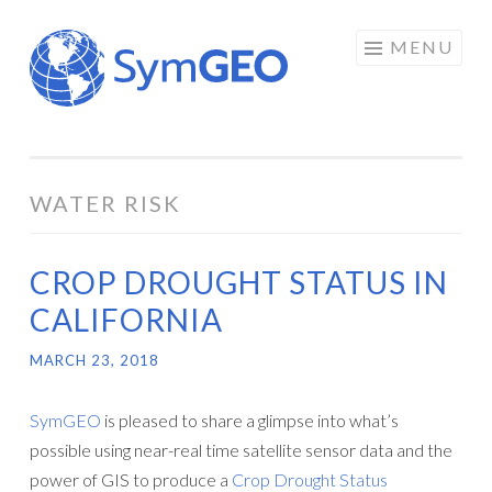
Skip
MENU
to
content
WATER RISK
CROP DROUGHT STATUS IN
CALIFORNIA
MARCH 23, 2018
SymGEO
is pleased to share a glimpse into what’s
possible using near-real time satellite sensor data and the
power of GIS to produce a
Crop Drought Status