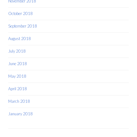
November 2018
October 2018
September 2018
August 2018
July 2018
June 2018
May 2018
April 2018
March 2018
January 2018