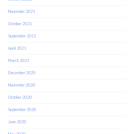
November 2021
October 2021
September 2021
April 2021
March 2021
December 2020
November 2020
October 2020
September 2020
June 2020
May 2020