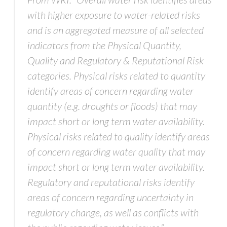
with higher exposure to water-related risks
and is an aggregated measure of all selected
indicators from the Physical Quantity,
Quality and Regulatory & Reputational Risk
categories. Physical risks related to quantity
identify areas of concern regarding water
quantity (e.g. droughts or floods) that may
impact short or long term water availability.
Physical risks related to quality identify areas
of concern regarding water quality that may
impact short or long term water availability.
Regulatory and reputational risks identify
areas of concern regarding uncertainty in
regulatory change, as well as conflicts with