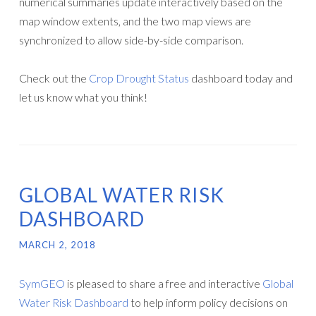
numerical summaries update interactively based on the
map window extents, and the two map views are
synchronized to allow side-by-side comparison.
Check out the
Crop Drought Status
dashboard today and
let us know what you think!
GLOBAL WATER RISK
DASHBOARD
MARCH 2, 2018
SymGEO
is pleased to share a free and interactive
Global
Water Risk Dashboard
to help inform policy decisions on