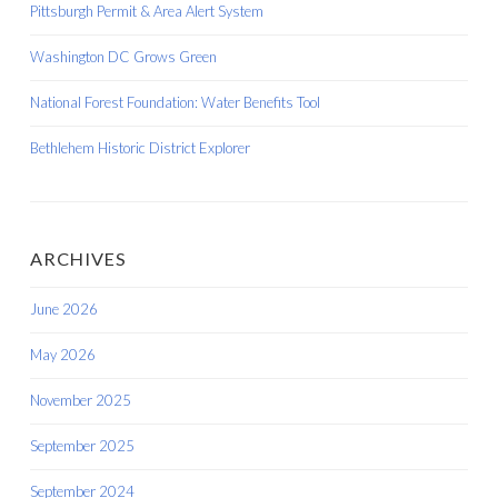
Pittsburgh Permit & Area Alert System
Washington DC Grows Green
National Forest Foundation: Water Benefits Tool
Bethlehem Historic District Explorer
ARCHIVES
June 2026
May 2026
November 2025
September 2025
September 2024