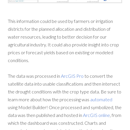
This information could be used by farmers or irrigation
districts for the planned allocation and distribution of
water resources, leading to better decision for our
agricultural industry. It could also provide insight into crop
prices or forecast yields based on existing or modeled
conditions.
The data was processed in
ArcGIS Pro
to convert the
satellite data into usable classifications and then intersect
the drought conditions with the crop type data. Be sure to
learn more about how the processing was
automated
using Model Builder! Once processed and symbolized, the
data was then published and hosted in
ArcGIS online
, from
which the dashboard was constructed. Charts and