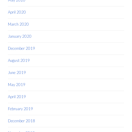
April 2020
March 2020
January 2020
December 2019
August 2019
June 2019
May 2019
April 2019
February 2019
December 2018