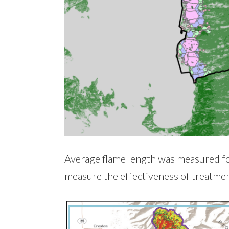
Average flame length was measured fo
measure the effectiveness of treatmen