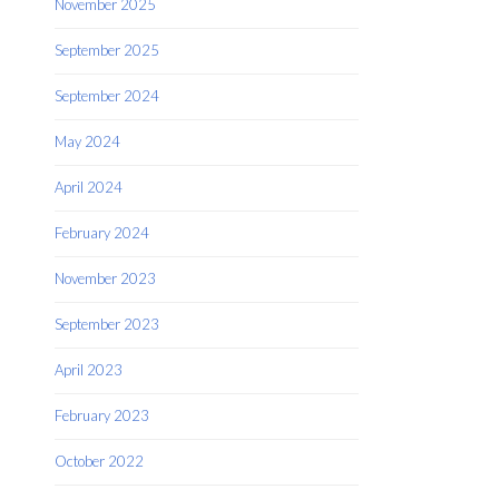
November 2025
September 2025
September 2024
May 2024
April 2024
February 2024
November 2023
September 2023
April 2023
February 2023
October 2022