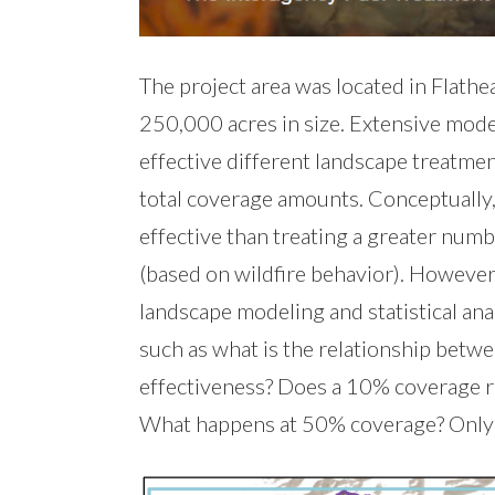
The project area was located in Flath
250,000 acres in size. Extensive mo
effective different landscape treatmen
total coverage amounts. Conceptually
effective than treating a greater numb
(based on wildfire behavior). However
landscape modeling and statistical anal
such as what is the relationship betw
effectiveness? Does a 10% coverage re
What happens at 50% coverage? Only 