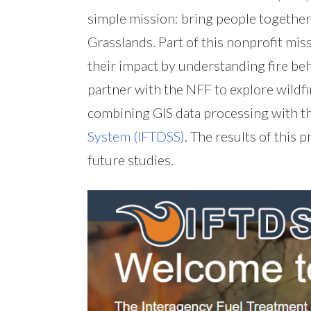
simple mission: bring people together
Grasslands. Part of this nonprofit mis
their impact by understanding fire b
partner with the NFF to explore wildf
combining GIS data processing with t
System (IFTDSS)
. The results of this 
future studies.