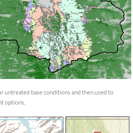
r untreated base conditions and then used to
t options.