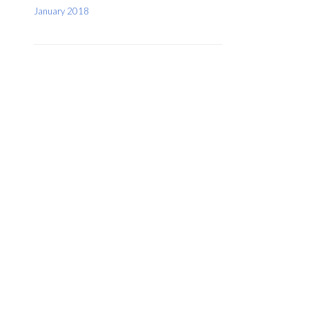
January 2018