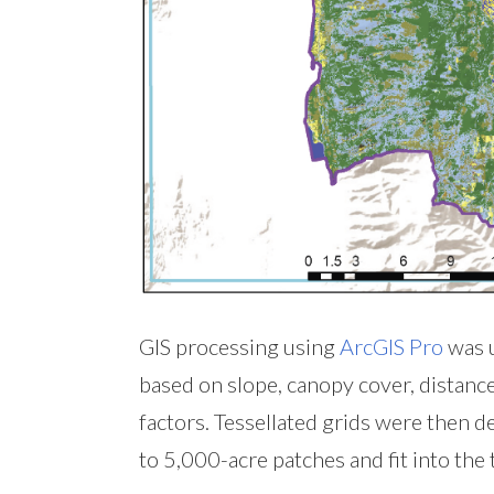
GIS processing using
ArcGIS Pro
was u
based on slope, canopy cover, distance 
factors. Tessellated grids were then 
to 5,000-acre patches and fit into the 