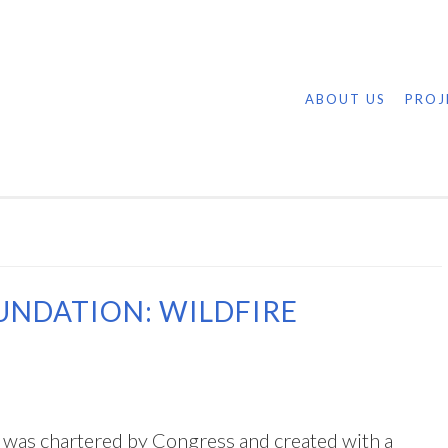
ABOUT US
PROJ
UNDATION: WILDFIRE
was chartered by Congress and created with a