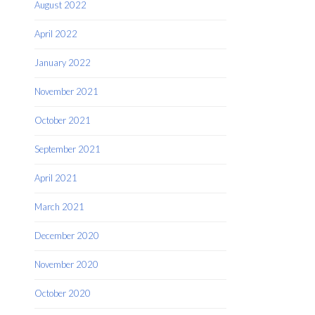
August 2022
April 2022
January 2022
November 2021
October 2021
September 2021
April 2021
March 2021
December 2020
November 2020
October 2020