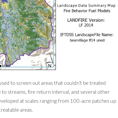
sed to screen out areas that couldn’t be treated
to streams, fire return interval, and several other
developed at scales ranging from 100-acre patches up
treatable areas.