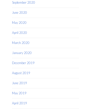
September 2020
June 2020
May 2020
April 2020
March 2020
January 2020
December 2019
August 2019
June 2019
May 2019
April 2019