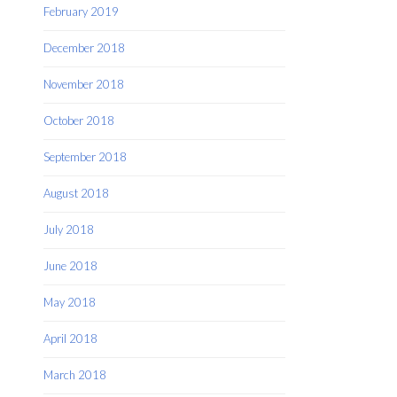
February 2019
December 2018
November 2018
October 2018
September 2018
August 2018
July 2018
June 2018
May 2018
April 2018
March 2018