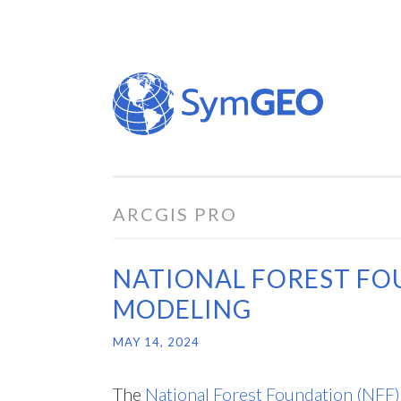
Skip
to
content
ARCGIS PRO
NATIONAL FOREST FO
MODELING
MAY 14, 2024
The
National Forest Foundation (NFF)