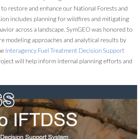
 to restore and enhance our National Forests and
sion includes planning for wildfires and mitigating
ehavior across a landscape. SymGEO was honored to
ire modeling approaches and analytical results by
he
Interagency Fuel Treatment Decision Support
project will help inform internal planning efforts and