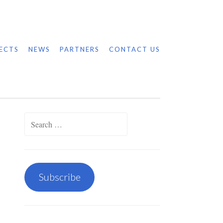
ECTS
NEWS
PARTNERS
CONTACT US
Search
for:
Subscribe