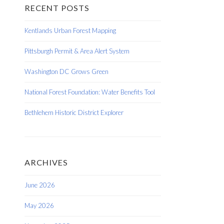
RECENT POSTS
Kentlands Urban Forest Mapping
Pittsburgh Permit & Area Alert System
Washington DC Grows Green
National Forest Foundation: Water Benefits Tool
Bethlehem Historic District Explorer
ARCHIVES
June 2026
May 2026