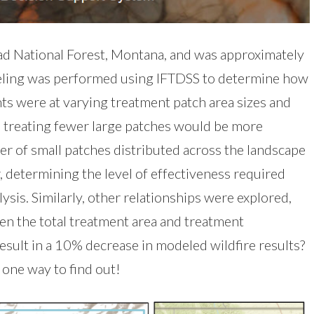
ead National Forest, Montana, and was approximately
deling was performed using IFTDSS to determine how
ts were at varying treatment patch area sizes and
, treating fewer large patches would be more
er of small patches distributed across the landscape
, determining the level of effectiveness required
ysis. Similarly, other relationships were explored,
een the total treatment area and treatment
sult in a 10% decrease in modeled wildfire results?
one way to find out!