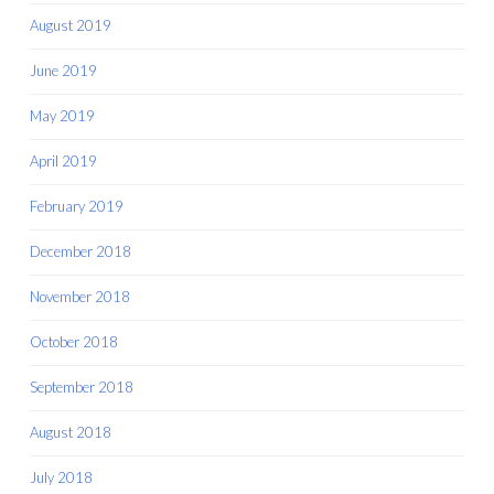
August 2019
June 2019
May 2019
April 2019
February 2019
December 2018
November 2018
October 2018
September 2018
August 2018
July 2018