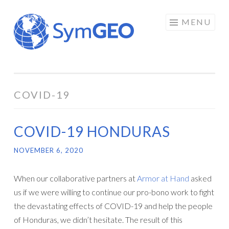
Skip
MENU
to
content
COVID-19
COVID-19 HONDURAS
NOVEMBER 6, 2020
When our collaborative partners at
Armor at Hand
asked
us if we were willing to continue our pro-bono work to fight
the devastating effects of COVID-19 and help the people
of Honduras, we didn’t hesitate. The result of this