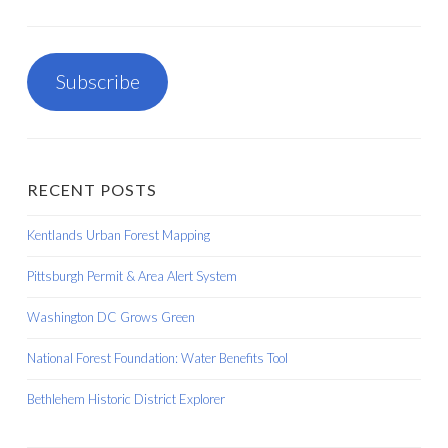
Subscribe
RECENT POSTS
Kentlands Urban Forest Mapping
Pittsburgh Permit & Area Alert System
Washington DC Grows Green
National Forest Foundation: Water Benefits Tool
Bethlehem Historic District Explorer