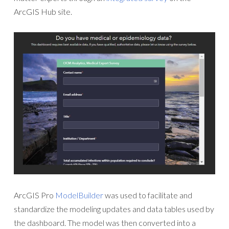
ArcGIS Hub site.
ArcGIS Pro
ModelBuilder
was used to facilitate and
standardize the modeling updates and data tables used by
the dashboard. The model was then converted into a