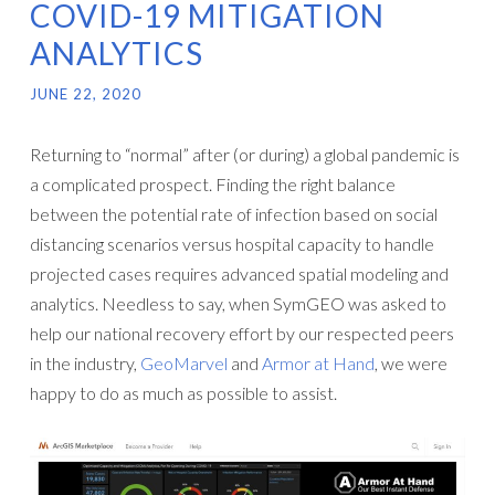
COVID-19 MITIGATION
ANALYTICS
JUNE 22, 2020
Returning to “normal” after (or during) a global pandemic is
a complicated prospect. Finding the right balance
between the potential rate of infection based on social
distancing scenarios versus hospital capacity to handle
projected cases requires advanced spatial modeling and
analytics. Needless to say, when SymGEO was asked to
help our national recovery effort by our respected peers
in the industry,
GeoMarvel
and
Armor at Hand
, we were
happy to do as much as possible to assist.