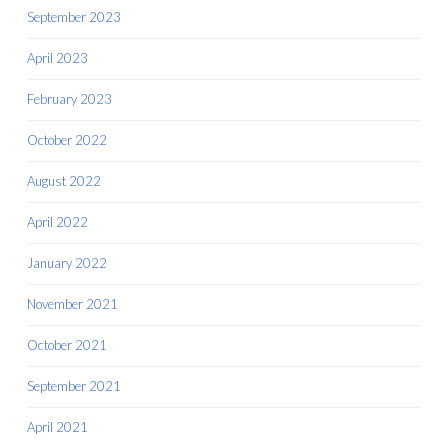
September 2023
April 2023
February 2023
October 2022
August 2022
April 2022
January 2022
November 2021
October 2021
September 2021
April 2021