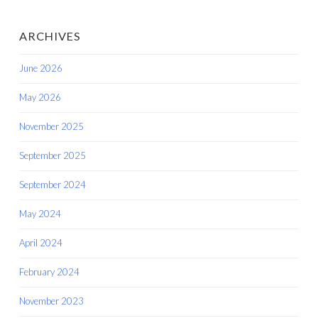
ARCHIVES
June 2026
May 2026
November 2025
September 2025
September 2024
May 2024
April 2024
February 2024
November 2023