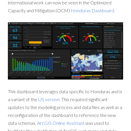
international work can now be seen in the Optimized
Capacity and Mitigation (OCM)
Honduras Dashboard
.
This dashboard leverages data specific to Honduras and is
a variant of the
US version
. This required significant
updates to the modeling process and data files as well as a
reconfiguration of the dashboard to reference the new
data schemas.
ArcGIS Online Assistant
was used to
facilitate the substitution of ArcGIS web maps and data