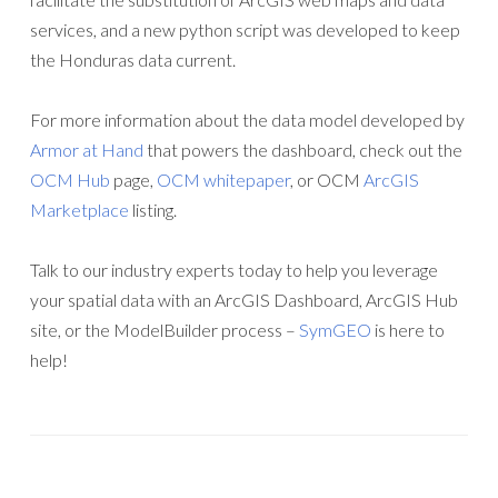
services, and a new python script was developed to keep
the Honduras data current.
For more information about the data model developed by
Armor at Hand
that powers the dashboard, check out the
OCM Hub
page,
OCM whitepaper
, or OCM
ArcGIS
Marketplace
listing.
Talk to our industry experts today to help you leverage
your spatial data with an ArcGIS Dashboard, ArcGIS Hub
site, or the ModelBuilder process –
SymGEO
is here to
help!