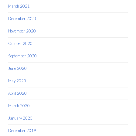
March 2021
December 2020
November 2020
October 2020
September 2020
June 2020
May 2020
April 2020
March 2020
January 2020
December 2019