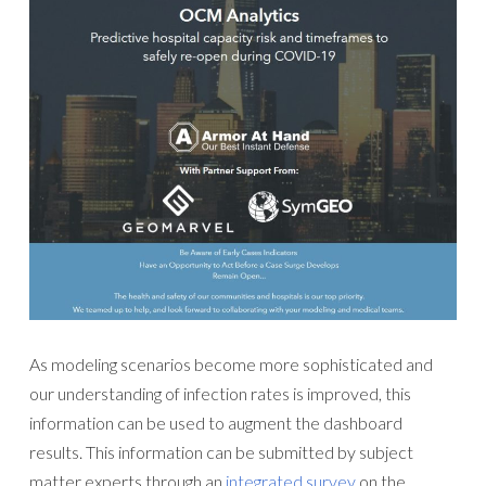
As modeling scenarios become more sophisticated and
our understanding of infection rates is improved, this
information can be used to augment the dashboard
results. This information can be submitted by subject
matter experts through an
integrated survey
on the