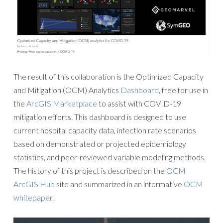
The result of this collaboration is the Optimized Capacity
and Mitigation (OCM) Analytics
Dashboard
, free for use in
the
ArcGIS Marketplace
to assist with COVID-19
mitigation efforts. This dashboard is designed to use
current hospital capacity data, infection rate scenarios
based on demonstrated or projected epidemiology
statistics, and peer-reviewed variable modeling methods.
The history of this project is described on the
OCM
ArcGIS Hub
site and summarized in an informative
OCM
whitepaper
.