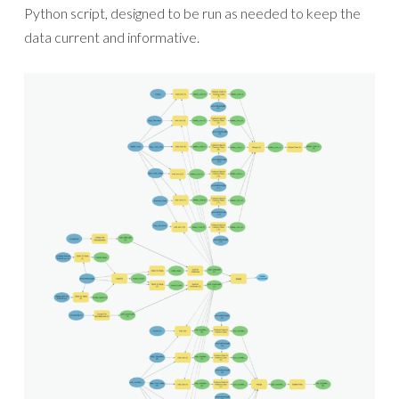
Python script, designed to be run as needed to keep the
data current and informative.