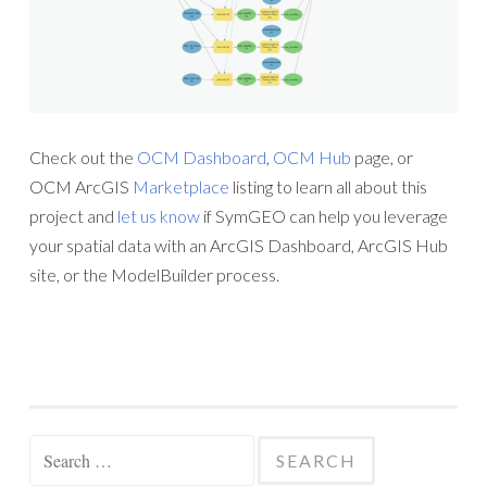
Check out the
OCM Dashboard
,
OCM Hub
page, or
OCM ArcGIS
Marketplace
listing to learn all about this
project and
let us know
if SymGEO can help you leverage
your spatial data with an ArcGIS Dashboard, ArcGIS Hub
site, or the ModelBuilder process.
Search
for: