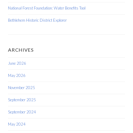
National Forest Foundation: Water Benefits Tool
Bethlehem Historic District Explorer
ARCHIVES
June 2026
May 2026
November 2025
September 2025
September 2024
May 2024