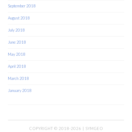
September 2018
August 2018
July 2018
June 2018
May 2018
April 2018
March 2018
January 2018
COPYRIGHT © 2018-2026 | SYMGEO