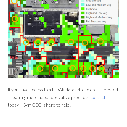
If you have access to a LiDAR dataset, and are interested
in learning more about derivative products,
contact us
today – SymGEO is here to help!