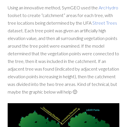
Using an innovative method, SymGEO used the
ArcHydro
toolset to create “catchment” areas for each tree, with
tree locations being determined by the UFA
Street Trees
dataset. Each tree point was given an artificially high
elevation value, and then all surrounding vegetation points
around the tree point were examined. If the model
determined that the vegetation points were connected to
the tree, then it was included in the catchment. If an
adjacent tree was found (indicated by adjacent vegetation
elevation points increasing in height), then the catchment
was divided into the two tree areas. Kind of technical, but
maybe the graphic below will help 🙂