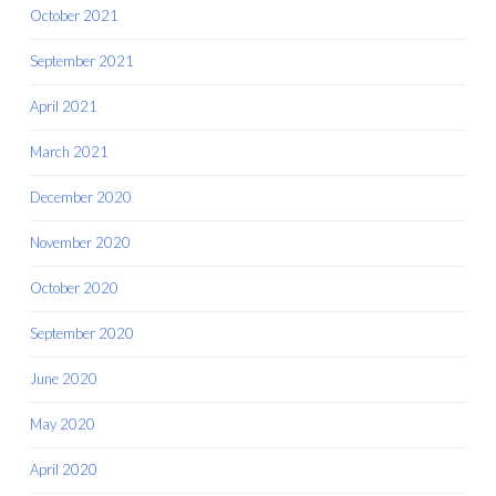
October 2021
September 2021
April 2021
March 2021
December 2020
November 2020
October 2020
September 2020
June 2020
May 2020
April 2020