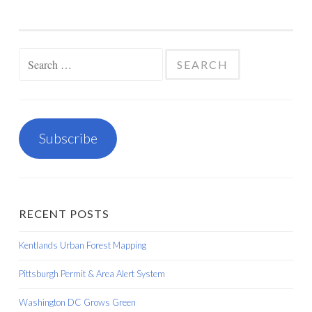
Search
for:
Subscribe
RECENT POSTS
Kentlands Urban Forest Mapping
Pittsburgh Permit & Area Alert System
Washington DC Grows Green