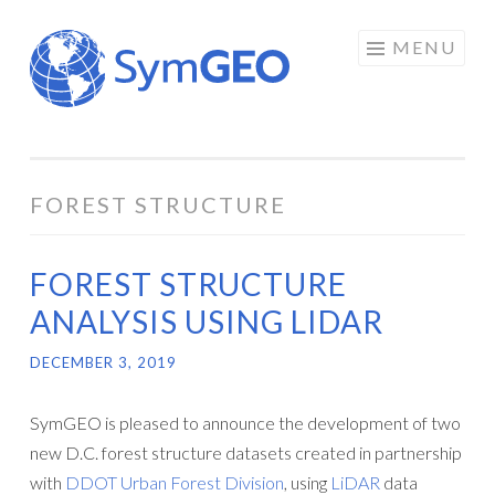
Skip
MENU
to
content
FOREST STRUCTURE
FOREST STRUCTURE
ANALYSIS USING LIDAR
DECEMBER 3, 2019
SymGEO is pleased to announce the development of two
new D.C. forest structure datasets created in partnership
with
DDOT Urban Forest Division
, using
LiDAR
data