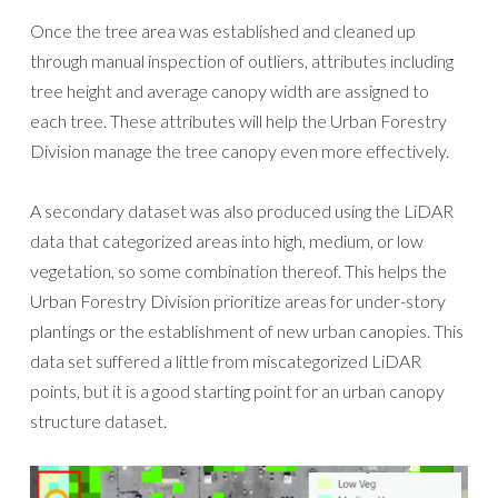
Once the tree area was established and cleaned up
through manual inspection of outliers, attributes including
tree height and average canopy width are assigned to
each tree. These attributes will help the Urban Forestry
Division manage the tree canopy even more effectively.
A secondary dataset was also produced using the LiDAR
data that categorized areas into high, medium, or low
vegetation, so some combination thereof. This helps the
Urban Forestry Division prioritize areas for under-story
plantings or the establishment of new urban canopies. This
data set suffered a little from miscategorized LiDAR
points, but it is a good starting point for an urban canopy
structure dataset.