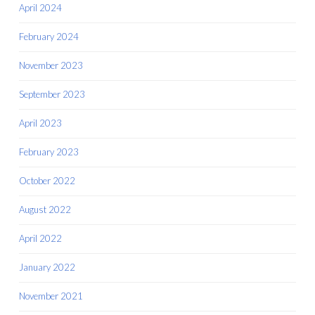
April 2024
February 2024
November 2023
September 2023
April 2023
February 2023
October 2022
August 2022
April 2022
January 2022
November 2021