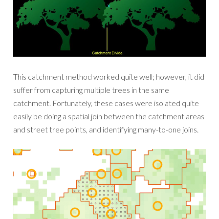
This catchment method worked quite well; however, it did
suffer from capturing multiple trees in the same
catchment. Fortunately, these cases were isolated quite
easily be doing a spatial join between the catchment areas
and street tree points, and identifying many-to-one joins.