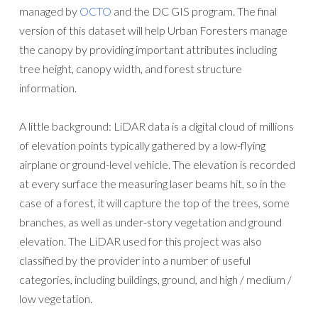
managed by
OCTO
and the DC GIS program. The final
version of this dataset will help Urban Foresters manage
the canopy by providing important attributes including
tree height, canopy width, and forest structure
information.
A little background: LiDAR data is a digital cloud of millions
of elevation points typically gathered by a low-flying
airplane or ground-level vehicle. The elevation is recorded
at every surface the measuring laser beams hit, so in the
case of a forest, it will capture the top of the trees, some
branches, as well as under-story vegetation and ground
elevation. The LiDAR used for this project was also
classified by the provider into a number of useful
categories, including buildings, ground, and high / medium /
low vegetation.