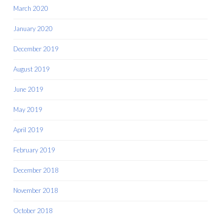
March 2020
January 2020
December 2019
August 2019
June 2019
May 2019
April 2019
February 2019
December 2018
November 2018
October 2018