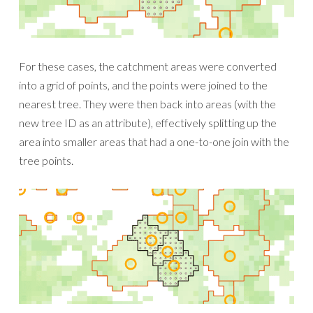
For these cases, the catchment areas were converted
into a grid of points, and the points were joined to the
nearest tree. They were then back into areas (with the
new tree ID as an attribute), effectively splitting up the
area into smaller areas that had a one-to-one join with the
tree points.