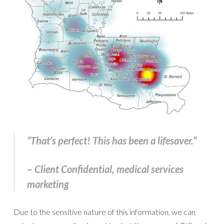
“That’s perfect! This has been a lifesaver.”
– Client Confidential, medical services
marketing
Due to the sensitive nature of this information, we can