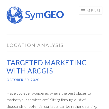
Skip
MENU
to
content
LOCATION ANALYSIS
TARGETED MARKETING
WITH ARCGIS
OCTOBER 20, 2020
Have you ever wondered where the best places to
market your services are? Sifting through a list of
thousands of potential contacts can be rather daunting,