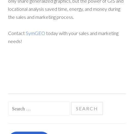
only share generalized graphics, but the power of GIS and
locational analysis saved time, energy, and money during
the sales and marketing process.
Contact
SymGEO
today with your sales and marketing
needs!
Search
for: