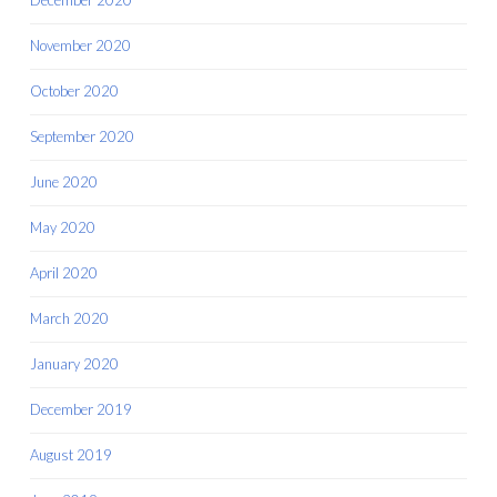
December 2020
November 2020
October 2020
September 2020
June 2020
May 2020
April 2020
March 2020
January 2020
December 2019
August 2019