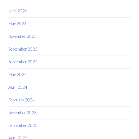
June 2026
May 2026
November 2025
September 2025
September 2024
May 2024
April 2024
February 2024
November 2023
September 2023
April 2023