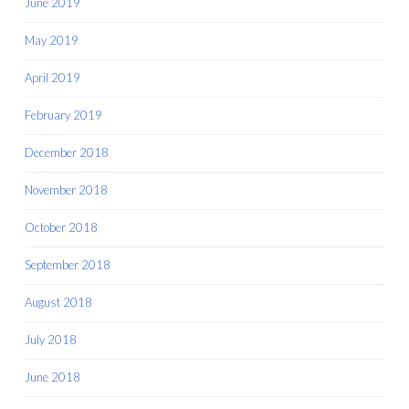
June 2019
May 2019
April 2019
February 2019
December 2018
November 2018
October 2018
September 2018
August 2018
July 2018
June 2018