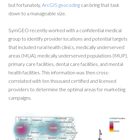
but fortunately,
ArcGIS geocoding
can bring that task
down to a manageable size.
SymGEO recently worked with a confidential medical
group to identify provider locations and potential targets
that included rural health clinics, medically underserved
areas (MUA), medically underserved populations (MUP),
primary care facilities, dental care facilities, and mental
health facilities. This information was then cross-
correlated with ten thousand certified and licensed
providers to determine the optimal areas for marketing
campaigns.