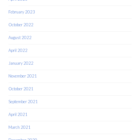
February 2023
October 2022
August 2022
April 2022
January 2022
November 2021
October 2021
September 2021
April 2021
March 2021