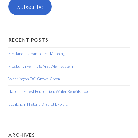
Subscribe
RECENT POSTS
Kentlands Urban Forest Mapping
Pittsburgh Permit & Area Alert System
Washington DC Grows Green
National Forest Foundation: Water Benefits Tool
Bethlehem Historic District Explorer
ARCHIVES