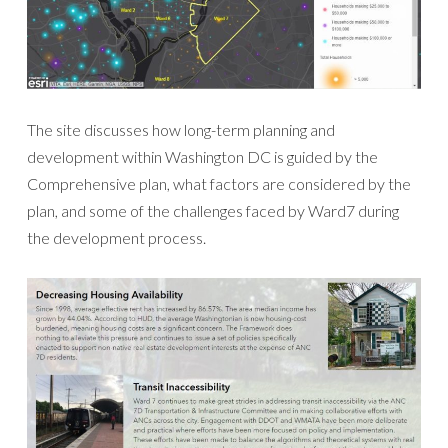
The site discusses how long-term planning and
development within Washington DC is guided by the
Comprehensive plan, what factors are considered by the
plan, and some of the challenges faced by Ward7 during
the development process.