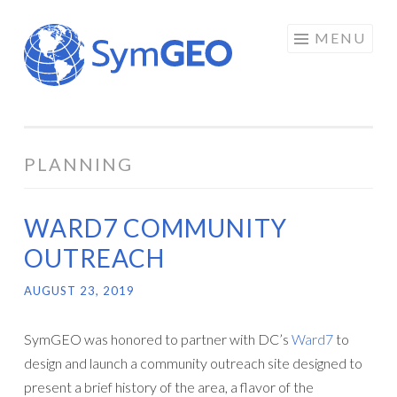
Skip
MENU
to
content
PLANNING
WARD7 COMMUNITY
OUTREACH
AUGUST 23, 2019
SymGEO was honored to partner with DC’s
Ward7
to
design and launch a community outreach site designed to
present a brief history of the area, a flavor of the