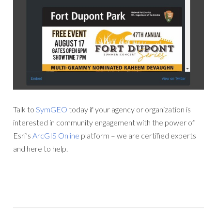
Talk to
SymGEO
today if your agency or organization is
interested in community engagement with the power of
Esri’s
ArcGIS Online
platform – we are certified experts
and here to help.