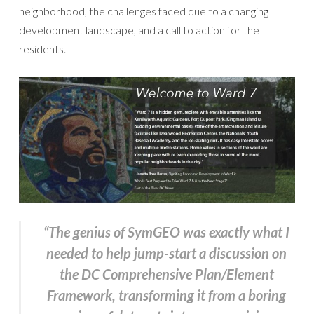
neighborhood, the challenges faced due to a changing
development landscape, and a call to action for the
residents.
“The genius of SymGEO was exactly what I
needed to help jump-start a discussion on
the DC Comprehensive Plan/Element
Framework, transforming it from a boring