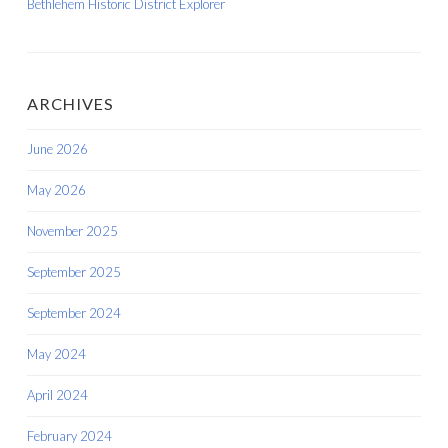
Bethlehem Historic District Explorer
ARCHIVES
June 2026
May 2026
November 2025
September 2025
September 2024
May 2024
April 2024
February 2024