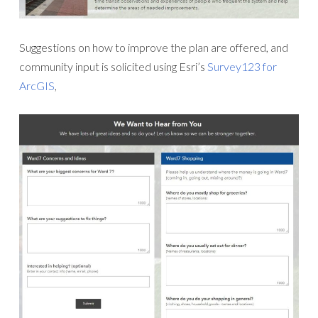
Suggestions on how to improve the plan are offered, and
community input is solicited using Esri’s
Survey123 for
ArcGIS
,