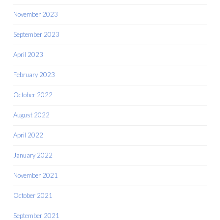
November 2023
September 2023
April 2023
February 2023
October 2022
August 2022
April 2022
January 2022
November 2021
October 2021
September 2021