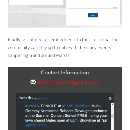
Finally,
social media
is embedded into the site so that the
community can stay up to date with the many events
happening in and around Ward7.