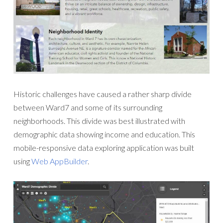
Historic challenges have caused a rather sharp divide
between Ward7 and some of its surrounding
neighborhoods. This divide was best illustrated with
demographic data showing income and education. This
mobile-responsive data exploring application was built
using
Web AppBuilder
.