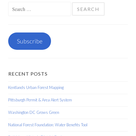
Search
for:
Subscribe
RECENT POSTS
Kentlands Urban Forest Mapping
Pittsburgh Permit & Area Alert System
Washington DC Grows Green
National Forest Foundation: Water Benefits Tool