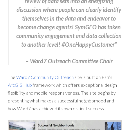
review of data sets into an energizing
discussion where people can clearly identify
themselves in the data and endeavor to
become change agents! SymGEO has taken
community engagement and data collection
to another level! #OneHappyCustomer”
– Ward7 Outreach Committee Chair
The
Ward7 Community Outreach
site is built on Esri’s
ArcGIS Hub
framework which offers exceptional design
flexibility and mobile responsiveness. The site begins by
presenting what makes a successful neighborhood and
how Ward7 has achieved its own distinct success.