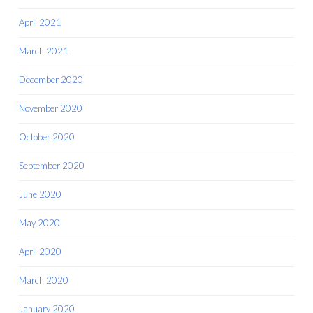
April 2021
March 2021
December 2020
November 2020
October 2020
September 2020
June 2020
May 2020
April 2020
March 2020
January 2020