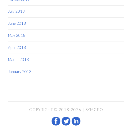
July 2018
June 2018
May 2018
April 2018
March 2018
January 2018
COPYRIGHT © 2018-2026 | SYMGEO