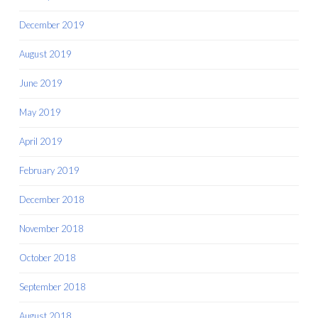
December 2019
August 2019
June 2019
May 2019
April 2019
February 2019
December 2018
November 2018
October 2018
September 2018
August 2018