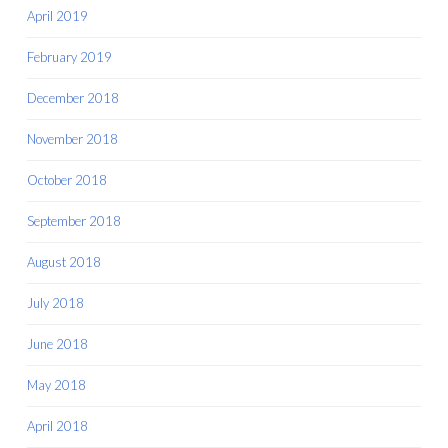
April 2019
February 2019
December 2018
November 2018
October 2018
September 2018
August 2018
July 2018
June 2018
May 2018
April 2018