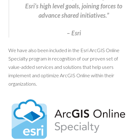
Esri’s high level goals, joining forces to
advance shared initiatives.”
– Esri
We have also been included in the Esri ArcGIS Online
Specialty program in recognition of our proven set of
value-added services and solutions that help users
implement and optimize ArcGIS Online within their
organizations.