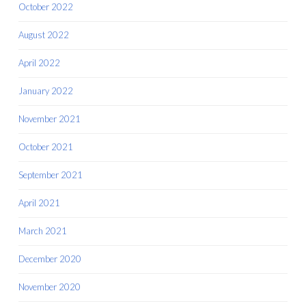
October 2022
August 2022
April 2022
January 2022
November 2021
October 2021
September 2021
April 2021
March 2021
December 2020
November 2020