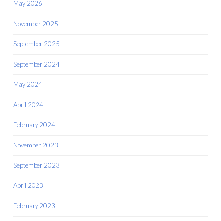
May 2026
November 2025
September 2025
September 2024
May 2024
April 2024
February 2024
November 2023
September 2023
April 2023
February 2023