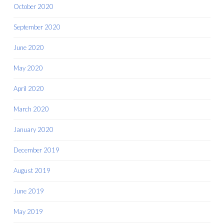
October 2020
September 2020
June 2020
May 2020
April 2020
March 2020
January 2020
December 2019
August 2019
June 2019
May 2019