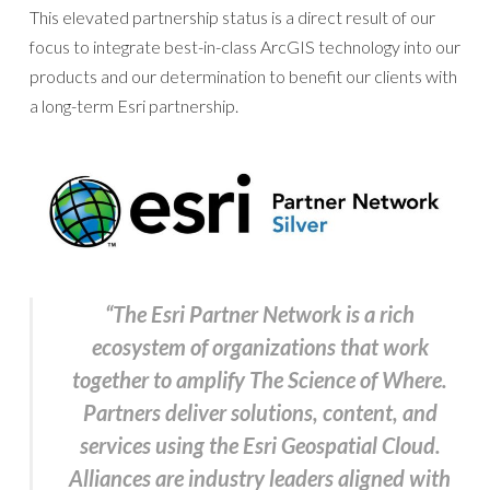
This elevated partnership status is a direct result of our
focus to integrate best-in-class ArcGIS technology into our
products and our determination to benefit our clients with
a long-term Esri partnership.
“The Esri Partner Network is a rich
ecosystem of organizations that work
together to amplify The Science of Where.
Partners deliver solutions, content, and
services using the Esri Geospatial Cloud.
Alliances are industry leaders aligned with