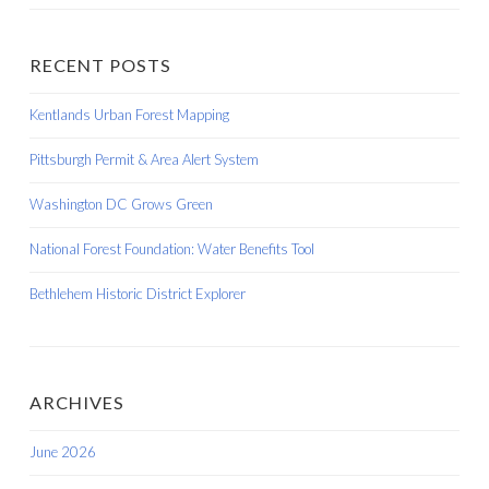
RECENT POSTS
Kentlands Urban Forest Mapping
Pittsburgh Permit & Area Alert System
Washington DC Grows Green
National Forest Foundation: Water Benefits Tool
Bethlehem Historic District Explorer
ARCHIVES
June 2026