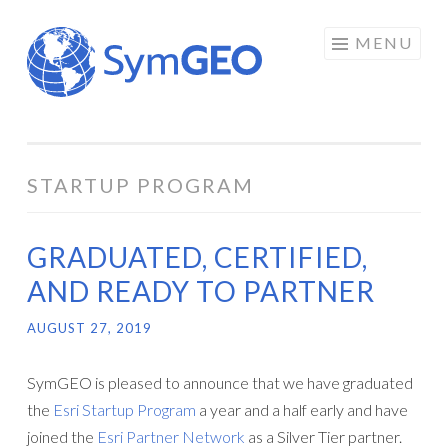
Skip
MENU
to
content
STARTUP PROGRAM
GRADUATED, CERTIFIED,
AND READY TO PARTNER
AUGUST 27, 2019
SymGEO is pleased to announce that we have graduated
the
Esri Startup Program
a year and a half early and have
joined the
Esri Partner Network
as a Silver Tier partner.