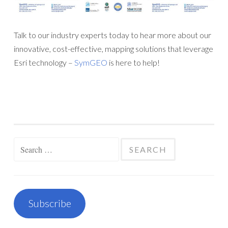
Talk to our industry experts today to hear more about our
innovative, cost-effective, mapping solutions that leverage
Esri technology –
SymGEO
is here to help!
Search
for:
Subscribe