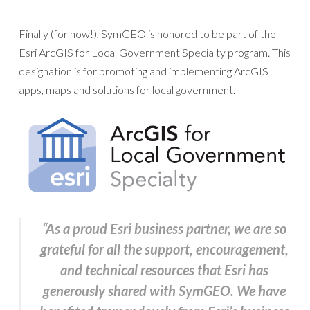
Finally (for now!), SymGEO is honored to be part of the
Esri ArcGIS for Local Government Specialty program. This
designation is for promoting and implementing ArcGIS
apps, maps and solutions for local government.
“As a proud Esri business partner, we are so
grateful for all the support, encouragement,
and technical resources that Esri has
generously shared with SymGEO. We have