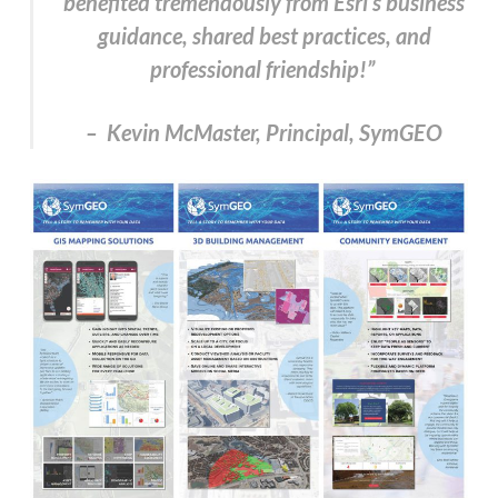
benefited tremendously from Esri’s business
guidance, shared best practices, and
professional friendship!”
– Kevin McMaster, Principal, SymGEO