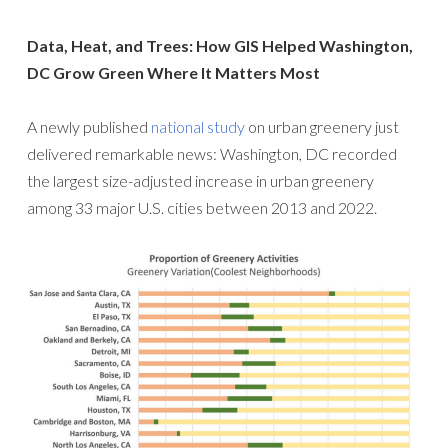
Data, Heat, and Trees: How GIS Helped Washington,
DC Grow Green Where It Matters Most
A newly published
national study
on urban greenery just
delivered remarkable news: Washington, DC recorded
the largest size-adjusted increase in urban greenery
among 33 major U.S. cities between 2013 and 2022.