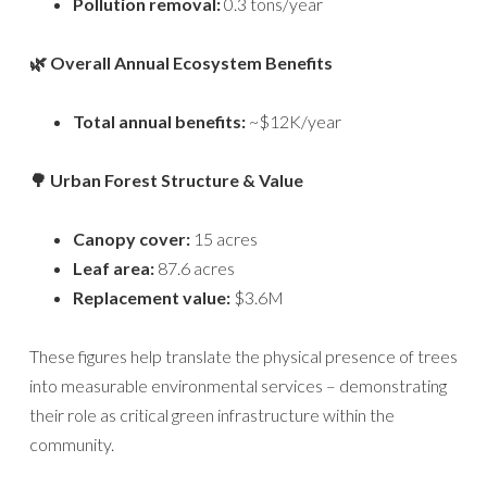
Pollution removal:
0.3 tons/year
🌿 Overall Annual Ecosystem Benefits
Total annual benefits:
~$12K/year
🌳 Urban Forest Structure & Value
Canopy cover:
15 acres
Leaf area:
87.6 acres
Replacement value:
$3.6M
These figures help translate the physical presence of trees
into measurable environmental services – demonstrating
their role as critical green infrastructure within the
community.