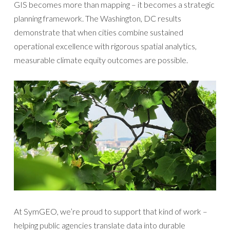
GIS becomes more than mapping – it becomes a strategic
planning framework. The Washington, DC results
demonstrate that when cities combine sustained
operational excellence with rigorous spatial analytics,
measurable climate equity outcomes are possible.
At SymGEO, we’re proud to support that kind of work –
helping public agencies translate data into durable