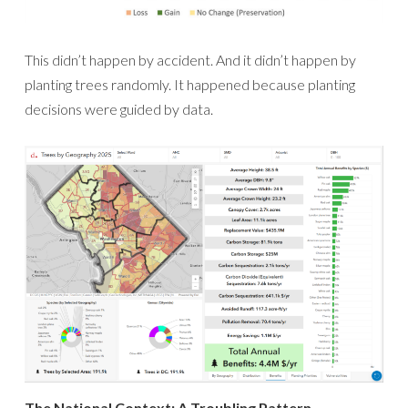
This didn’t happen by accident. And it didn’t happen by
planting trees randomly. It happened because planting
decisions were guided by data.
The National Context: A Troubling Pattern