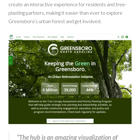
create an interactive experience for residents and tree-
planting partners, making it easier than ever to explore
Greensboro’s urban forest and get involved.
“The hub is an amazing visualization of