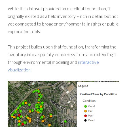
While this dataset provided an excellent foundation, it
originally existed as a field inventory – rich in detail, but not
yet connected to broader environmental insights or public
exploration tools.
This project builds upon that foundation, transforming the
inventory into a spatially enabled system and extending it
through environmental modeling and
interactive
visualization
.