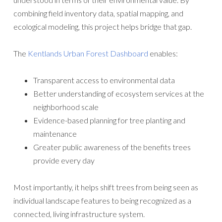
combining field inventory data, spatial mapping, and
ecological modeling, this project helps bridge that gap.
The
Kentlands Urban Forest Dashboard
enables:
Transparent access to environmental data
Better understanding of ecosystem services at the
neighborhood scale
Evidence-based planning for tree planting and
maintenance
Greater public awareness of the benefits trees
provide every day
Most importantly, it helps shift trees from being seen as
individual landscape features to being recognized as a
connected, living infrastructure system.