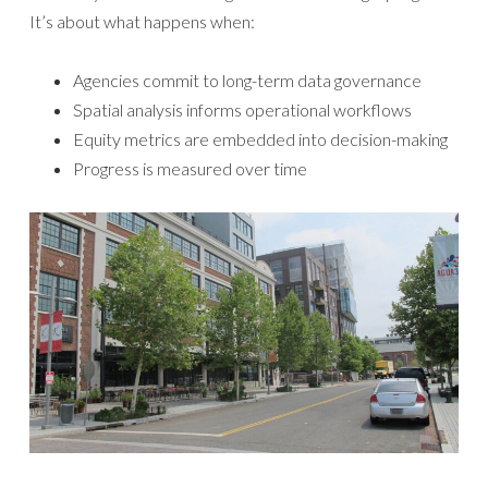
It’s about what happens when:
Agencies commit to long-term data governance
Spatial analysis informs operational workflows
Equity metrics are embedded into decision-making
Progress is measured over time