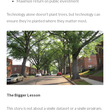
Maximize return on public investment
Technology alone doesn’t plant trees, but technology can
ensure they’re planted where they matter most.
The Bigger Lesson
This story is not about a single dataset or a single program.