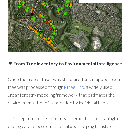
🌳 From Tree Inventory to Environmental Intelligence
Once the tree dataset was structured and mapped, each
tree was processed through
i-Tree Eco
, a widely used
urban forestry modeling framework that estimates the
environmental benefits provided by individual trees.
This step transforms tree measurements into meaningful
ecological and economic indicators – helping translate