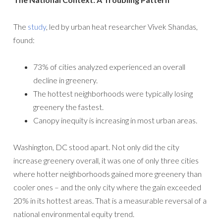
The
study
, led by urban heat researcher Vivek Shandas,
found:
73% of cities analyzed experienced an overall
decline in greenery.
The hottest neighborhoods were typically losing
greenery the fastest.
Canopy inequity is increasing in most urban areas.
Washington, DC stood apart. Not only did the city
increase greenery overall, it was one of only three cities
where hotter neighborhoods gained more greenery than
cooler ones – and the only city where the gain exceeded
20% in its hottest areas. That is a measurable reversal of a
national environmental equity trend.