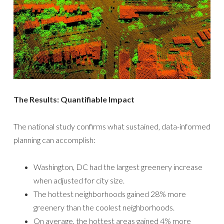
The Results: Quantifiable Impact
The national study confirms what sustained, data-informed
planning can accomplish:
Washington, DC had the largest greenery increase
when adjusted for city size.
The hottest neighborhoods gained 28% more
greenery than the coolest neighborhoods.
On average, the hottest areas gained 4% more