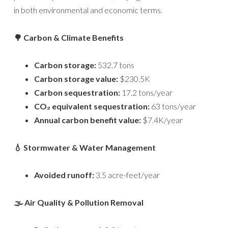
in both environmental and economic terms.
🌳 Carbon & Climate Benefits
Carbon storage:
532.7 tons
Carbon storage value:
$230.5K
Carbon sequestration:
17.2 tons/year
CO₂ equivalent sequestration:
63 tons/year
Annual carbon benefit value:
$7.4K/year
💧 Stormwater & Water Management
Avoided runoff:
3.5 acre-feet/year
🌫️ Air Quality & Pollution Removal