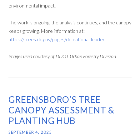
environmental impact.
The work is ongoing, the analysis continues, and the canopy
keeps growing. More information at:
https://trees.dc.gov/pages/dc-national-leader
Images used courtesy of DDOT Urban Forestry Division
GREENSBORO’S TREE
CANOPY ASSESSMENT &
PLANTING HUB
SEPTEMBER 4, 2025