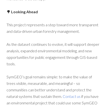
🌳 Looking Ahead
This project represents a step toward more transparent
and data-driven urban forestry management.
As the dataset continues to evolve, it will support deeper
analysis, expanded environmental modeling, and new
opportunities for public engagement through GIS-based
tools.
SymGEO’s goal remains simple: to make the value of
trees visible, measurable, and meaningful – so
communities can better understand and protect the
natural systems that sustain them.
Contact us
if you have
an environmental project that could use some SymGEO