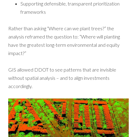
Supporting defensible, transparent prioritization
frameworks
Rather than asking “Where can we plant trees?” the
analysis reframed the question to: “Where will planting
have the greatest long-term environmental and equity
impact?”
GIS allowed DDOT to see patterns that are invisible
without spatial analysis – and to align investments
accordingly.