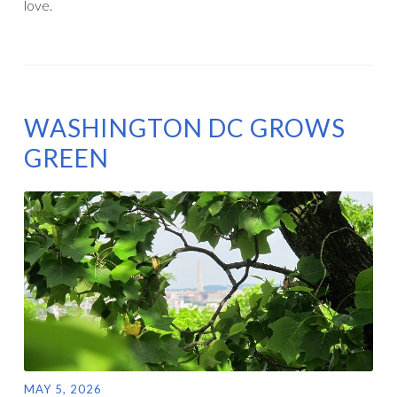
love.
WASHINGTON DC GROWS
GREEN
MAY 5, 2026