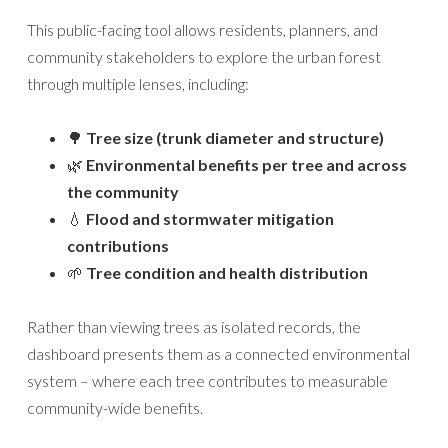
This public-facing tool allows residents, planners, and
community stakeholders to explore the urban forest
through multiple lenses, including:
🌳
Tree size (trunk diameter and structure)
🌿
Environmental benefits per tree and across
the community
💧
Flood and stormwater mitigation
contributions
🌱
Tree condition and health distribution
Rather than viewing trees as isolated records, the
dashboard presents them as a connected environmental
system – where each tree contributes to measurable
community-wide benefits.