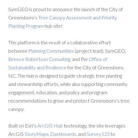
SymGEO is proud to announce the launch of the City of
Greensboro’s
Tree Canopy Assessment and Priority
Planting Program
hub site!
This platform is the result of a collaborative effort
between
Planning Communities
(project lead), SymGEO,
Breece Robertson Consulting
, and the
Office of
Sustainability and Resilience
for the City of Greensboro,
NC. The hub is designed to guide strategic tree planting
and stewardship efforts, while also supporting community
engagement, education, and policy and program
recommendations to grow and protect Greensboro’s tree
canopy.
Built on Esri’s
ArcGIS Hub
technology, the site leverages
ArcGIS
StoryMaps
,
Dashboards
, and
Survey123
to