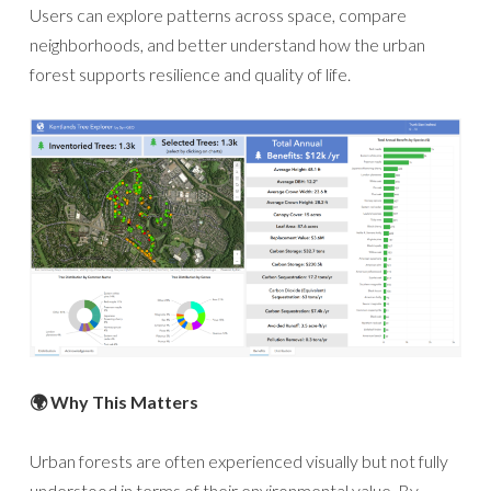
Users can explore patterns across space, compare
neighborhoods, and better understand how the urban
forest supports resilience and quality of life.
🌍 Why This Matters
Urban forests are often experienced visually but not fully
understood in terms of their environmental value. By