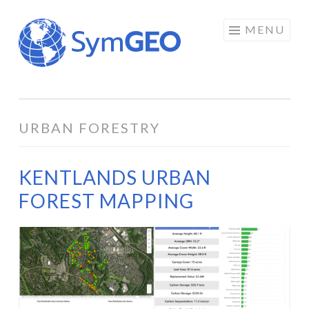
Skip
MENU
to
content
URBAN FORESTRY
KENTLANDS URBAN
FOREST MAPPING