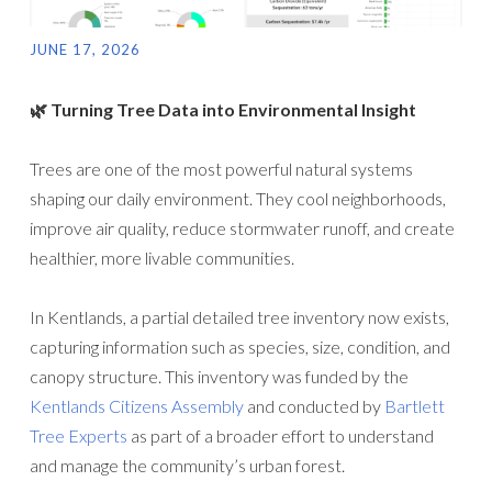
JUNE 17, 2026
🌿 Turning Tree Data into Environmental Insight
Trees are one of the most powerful natural systems
shaping our daily environment. They cool neighborhoods,
improve air quality, reduce stormwater runoff, and create
healthier, more livable communities.
In Kentlands, a partial detailed tree inventory now exists,
capturing information such as species, size, condition, and
canopy structure. This inventory was funded by the
Kentlands Citizens Assembly
and conducted by
Bartlett
Tree Experts
as part of a broader effort to understand
and manage the community’s urban forest.