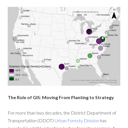
The Role of GIS: Moving From Planting to Strategy
For more than two decades, the District Department of
Transportation (DDOT)
Urban Foresty Division
has