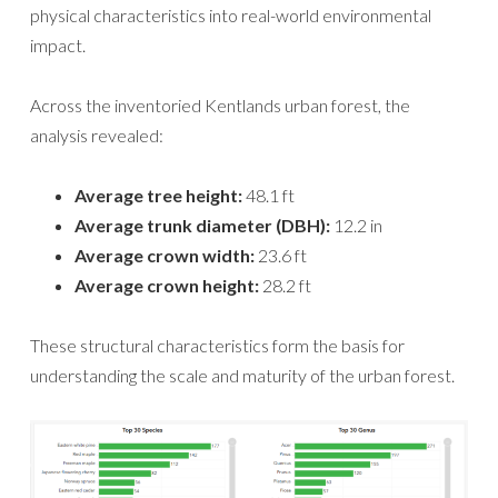
physical characteristics into real-world environmental
impact.
Across the inventoried Kentlands urban forest, the
analysis revealed:
Average tree height:
48.1 ft
Average trunk diameter (DBH):
12.2 in
Average crown width:
23.6 ft
Average crown height:
28.2 ft
These structural characteristics form the basis for
understanding the scale and maturity of the urban forest.