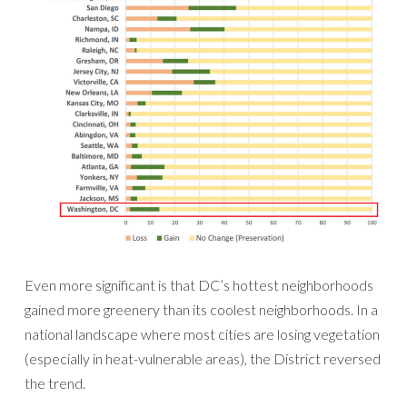
Even more significant is that DC’s hottest neighborhoods
gained more greenery than its coolest neighborhoods. In a
national landscape where most cities are losing vegetation
(especially in heat-vulnerable areas), the District reversed
the trend.