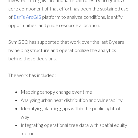
invested in a highly intentional urban forestry program. A
core component of that effort has been the sustained use
of
Esri’s ArcGIS
platform to analyze conditions, identify
opportunities, and guide resource allocation.
SymGEO has supported that work over the last 8 years
by helping structure and operationalize the analytics
behind those decisions.
The work has included:
Mapping canopy change over time
Analyzing urban heat distribution and vulnerability
Identifying planting gaps within the public right-of-
way
Integrating operational tree data with spatial equity
metrics