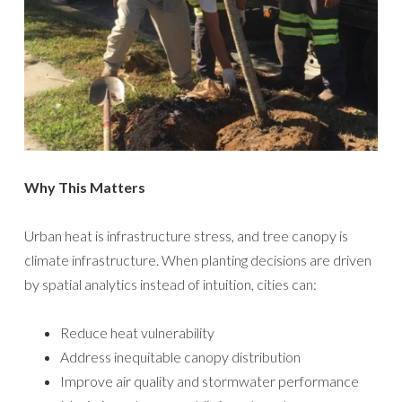
Why This Matters
Urban heat is infrastructure stress, and tree canopy is
climate infrastructure. When planting decisions are driven
by spatial analytics instead of intuition, cities can:
Reduce heat vulnerability
Address inequitable canopy distribution
Improve air quality and stormwater performance