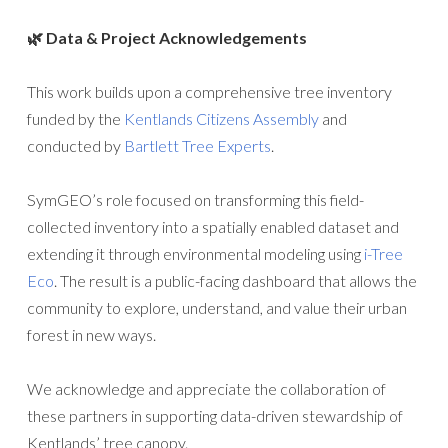
🌿 Data & Project Acknowledgements
This work builds upon a comprehensive tree inventory
funded by the
Kentlands Citizens Assembly
and
conducted by
Bartlett Tree Experts
.
SymGEO’s role focused on transforming this field-
collected inventory into a spatially enabled dataset and
extending it through environmental modeling using
i-Tree
Eco
. The result is a public-facing dashboard that allows the
community to explore, understand, and value their urban
forest in new ways.
We acknowledge and appreciate the collaboration of
these partners in supporting data-driven stewardship of
Kentlands’ tree canopy.