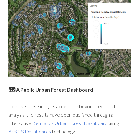
🗺️ A Public Urban Forest Dashboard
To make these insights accessible beyond technical
analysis, the results have been published through an
interactive
Kentlands Urban Forest Dashboard
using
ArcGIS Dashboards
technology.