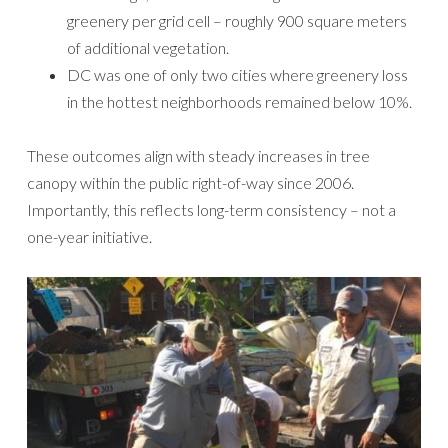
greenery per grid cell – roughly 900 square meters
of additional vegetation.
DC was one of only two cities where greenery loss
in the hottest neighborhoods remained below 10%.
These outcomes align with steady increases in tree
canopy within the public right-of-way since 2006.
Importantly, this reflects long-term consistency – not a
one-year initiative.