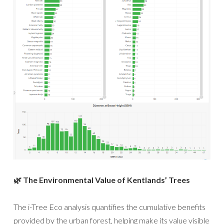
🌿 The Environmental Value of Kentlands’ Trees
The i-Tree Eco analysis quantifies the cumulative benefits
provided by the urban forest, helping make its value visible