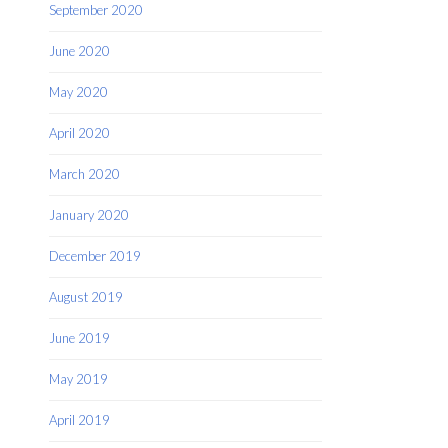
September 2020
June 2020
May 2020
April 2020
March 2020
January 2020
December 2019
August 2019
June 2019
May 2019
April 2019