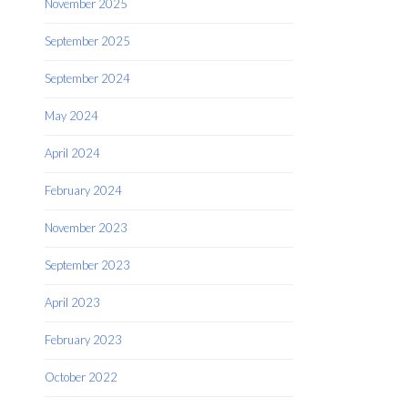
November 2025
September 2025
September 2024
May 2024
April 2024
February 2024
November 2023
September 2023
April 2023
February 2023
October 2022