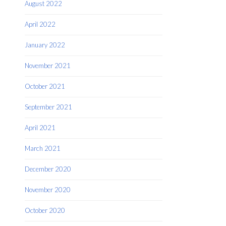
August 2022
April 2022
January 2022
November 2021
October 2021
September 2021
April 2021
March 2021
December 2020
November 2020
October 2020