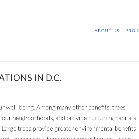
ABOUT US
PROJ
TIONS IN D.C.
o our well-being. Among many other benefits, trees
ol our neighborhoods, and provide nurturing habitats
. Large trees provide greater environmental benefits
 from unnecessary damage or removal by the Urban