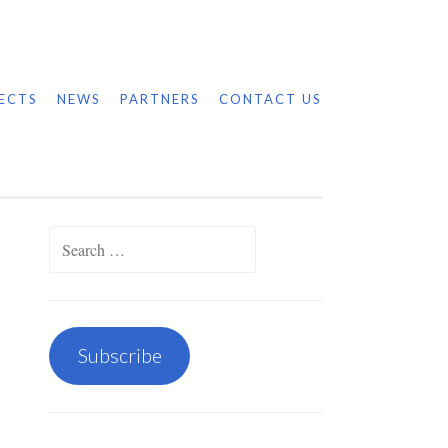
ECTS
NEWS
PARTNERS
CONTACT US
Search
for:
Subscribe