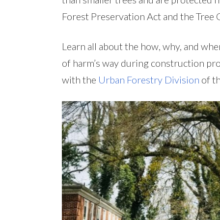
Forest Preservation Act and the Tree 
Learn all about the how, why, and when
of harm’s way during construction pro
with the
Urban Forestry Division
of t