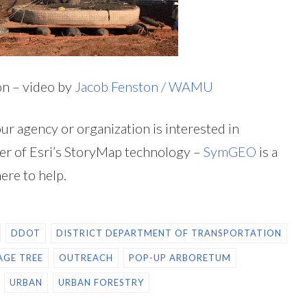
on – video by
Jacob Fenston / WAMU
our agency or organization is interested in
r of Esri’s StoryMap technology –
SymGEO
is a
here to help.
DDOT
DISTRICT DEPARTMENT OF TRANSPORTATION
AGE TREE
OUTREACH
POP-UP ARBORETUM
URBAN
URBAN FORESTRY