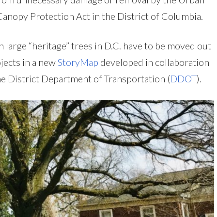
Canopy Protection Act in the District of Columbia.
 large “heritage” trees in D.C. have to be moved out
jects in a new
StoryMap
developed in collaboration
he District Department of Transportation (
DDOT
).