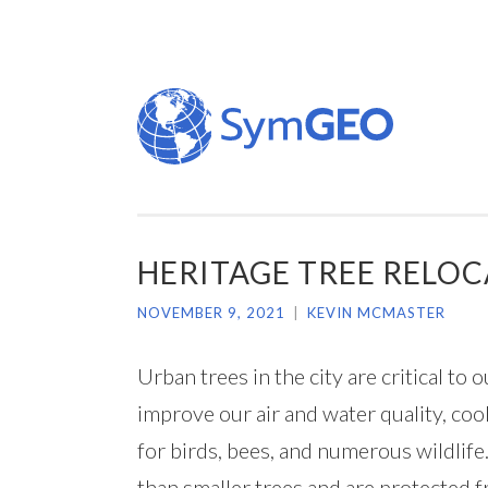
Skip
to
content
HERITAGE TREE RELOCA
NOVEMBER 9, 2021
|
KEVIN MCMASTER
Urban trees in the city are critical t
improve our air and water quality, co
for birds, bees, and numerous wildlife
than smaller trees and are protected