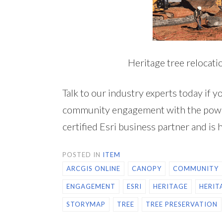
Heritage tree relocati
Talk to our industry experts today if y
community engagement with the powe
certified Esri business partner and is 
POSTED IN
ITEM
ARCGIS ONLINE
CANOPY
COMMUNITY
ENGAGEMENT
ESRI
HERITAGE
HERIT
STORYMAP
TREE
TREE PRESERVATION