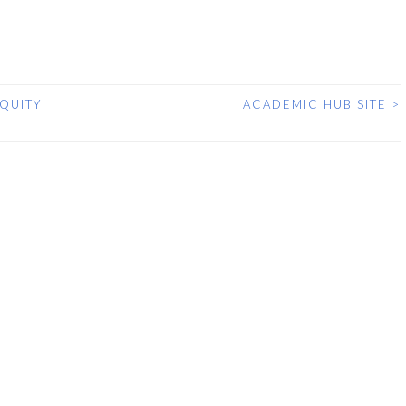
QUITY
ACADEMIC HUB SITE
>