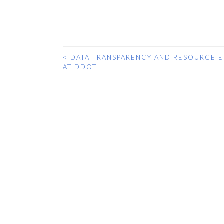
<
DATA TRANSPARENCY AND RESOURCE E
POST
AT DDOT
NAVIGATION