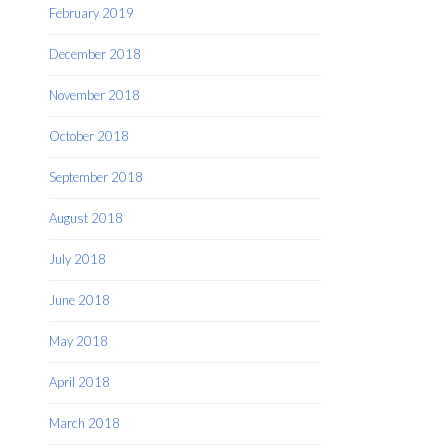
February 2019
December 2018
November 2018
October 2018
September 2018
August 2018
July 2018
June 2018
May 2018
April 2018
March 2018