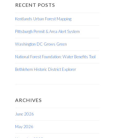
RECENT POSTS
Kentlands Urban Forest Mapping
Pittsburgh Permit & Area Alert System
Washington DC Grows Green
National Forest Foundation: Water Benefits Tool
Bethlehem Historic District Explorer
ARCHIVES
June 2026
May 2026