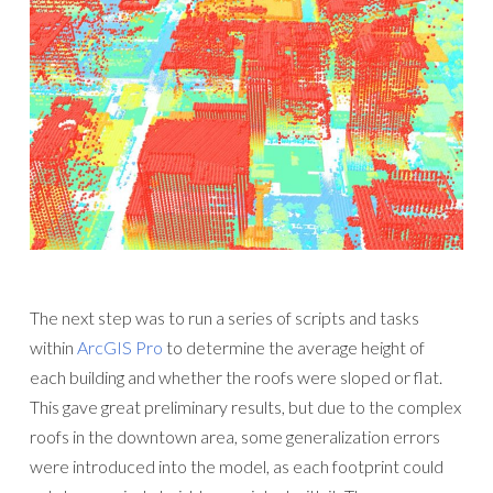
The next step was to run a series of scripts and tasks
within
ArcGIS Pro
to determine the average height of
each building and whether the roofs were sloped or flat.
This gave great preliminary results, but due to the complex
roofs in the downtown area, some generalization errors
were introduced into the model, as each footprint could