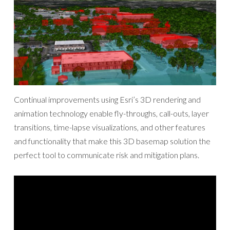
Continual improvements using Esri’s 3D rendering and
animation technology enable fly-throughs, call-outs, layer
transitions, time-lapse visualizations, and other features
and functionality that make this 3D basemap solution the
perfect tool to communicate risk and mitigation plans.