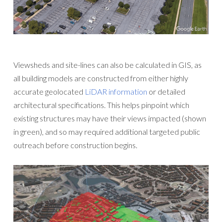
Viewsheds and site-lines can also be calculated in GIS, as
all building models are constructed from either highly
accurate geolocated
LiDAR information
or detailed
architectural specifications. This helps pinpoint which
existing structures may have their views impacted (shown
in green), and so may required additional targeted public
outreach before construction begins.