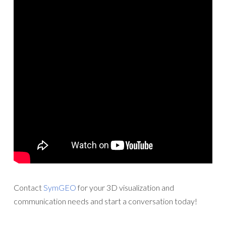
Contact
SymGEO
for your 3D visualization and
communication needs and start a conversation today!