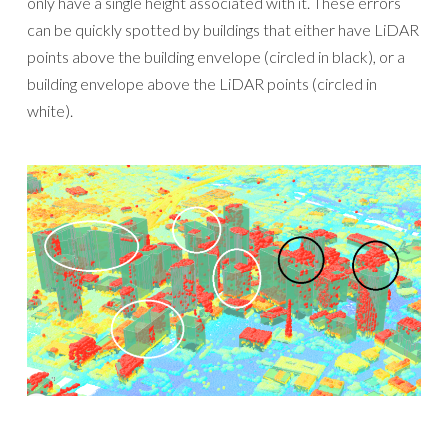
only have a single height associated with it. These errors
can be quickly spotted by buildings that either have LiDAR
points above the building envelope (circled in black), or a
building envelope above the LiDAR points (circled in
white).