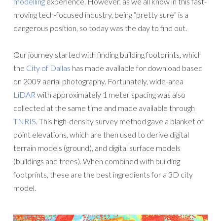
modelling
experience. However, as we all know in this fast-
moving tech-focused industry, being “pretty sure” is a
dangerous position, so today was the day to find out.
Our journey started with finding building footprints, which
the
City of Dallas
has made available for download based
on 2009 aerial photography. Fortunately, wide-area
LiDAR
with approximately 1 meter spacing was also
collected at the same time and made available through
TNRIS
. This high-density survey method gave a blanket of
point elevations, which are then used to derive digital
terrain models (ground), and digital surface models
(buildings and trees). When combined with building
footprints, these are the best ingredients for a 3D city
model.