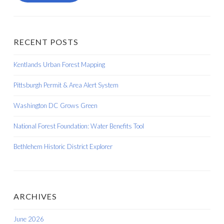
RECENT POSTS
Kentlands Urban Forest Mapping
Pittsburgh Permit & Area Alert System
Washington DC Grows Green
National Forest Foundation: Water Benefits Tool
Bethlehem Historic District Explorer
ARCHIVES
June 2026