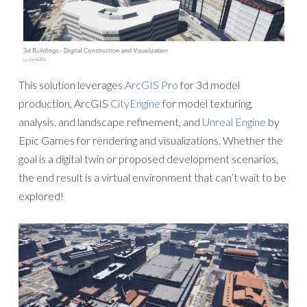
This solution leverages
ArcGIS Pro
for 3d model
production, ArcGIS
CityEngine
for model texturing,
analysis, and landscape refinement, and
Unreal Engine
by
Epic Games for rendering and visualizations. Whether the
goal is a digital twin or proposed development scenarios,
the end result is a virtual environment that can’t wait to be
explored!