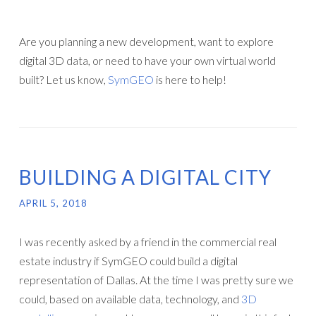
Are you planning a new development, want to explore
digital 3D data, or need to have your own virtual world
built? Let us know,
SymGEO
is here to help!
BUILDING A DIGITAL CITY
APRIL 5, 2018
I was recently asked by a friend in the commercial real
estate industry if SymGEO could build a digital
representation of Dallas. At the time I was pretty sure we
could, based on available data, technology, and
3D