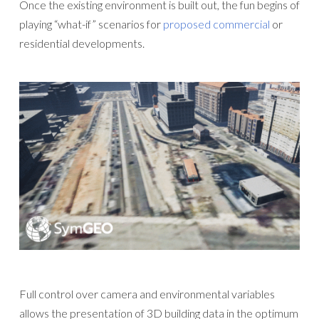
Once the existing environment is built out, the fun begins of
playing “what-if” scenarios for
proposed commercial
or
residential developments.
Full control over camera and environmental variables
allows the presentation of 3D building data in the optimum