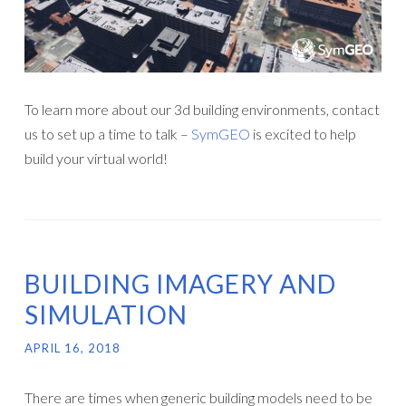
To learn more about our 3d building environments, contact
us to set up a time to talk –
SymGEO
is excited to help
build your virtual world!
BUILDING IMAGERY AND
SIMULATION
APRIL 16, 2018
There are times when generic building models need to be