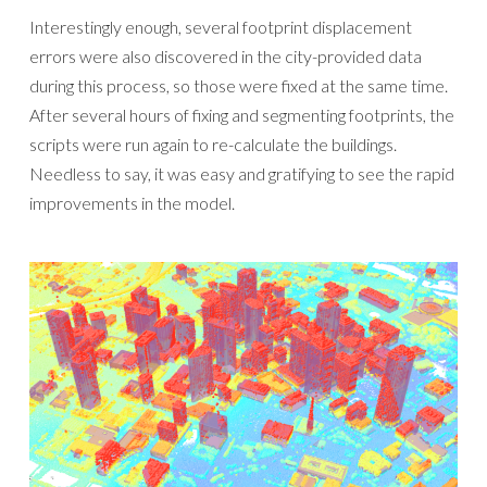
Interestingly enough, several footprint displacement
errors were also discovered in the city-provided data
during this process, so those were fixed at the same time.
After several hours of fixing and segmenting footprints, the
scripts were run again to re-calculate the buildings.
Needless to say, it was easy and gratifying to see the rapid
improvements in the model.