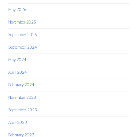
May 2026
November 2025
September 2025
September 2024
May 2024
April 2024
February 2024
November 2023
September 2023
April 2023
February 2023