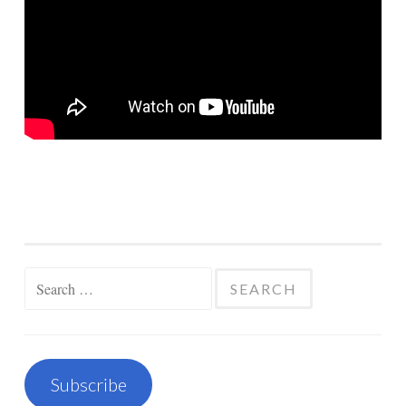
Search
for:
Subscribe