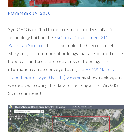
NOVEMBER 19, 2020
SymGEO is excited to demonstrate flood visualization
technology built on the
Esri Local Government 3D
Basemap Solution
. In this example, the City of Laurel,
Maryland, has a number of buildings that are located in the
floodplain and are therefore at risk of flooding. This
information can be conveyed using the
FEMA National
Flood Hazard Layer (NFHL) Viewer
as shown below, but
we decided to bring this data to life using an Esri ArcGIS
Solution instead!