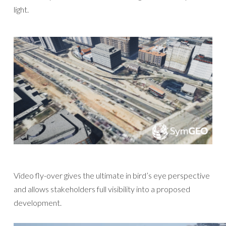
light.
Video fly-over gives the ultimate in bird’s eye perspective
and allows stakeholders full visibility into a proposed
development.