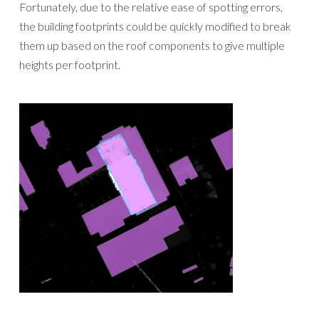
Fortunately, due to the relative ease of spotting errors,
the building footprints could be quickly modified to break
them up based on the roof components to give multiple
heights per footprint.