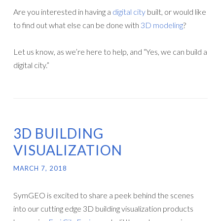
Are you interested in having a
digital city
built, or would like
to find out what else can be done with
3D modeling
?
Let us know, as we’re here to help, and “Yes, we can build a
digital city.”
3D BUILDING
VISUALIZATION
MARCH 7, 2018
SymGEO is excited to share a peek behind the scenes
into our cutting edge 3D building visualization products