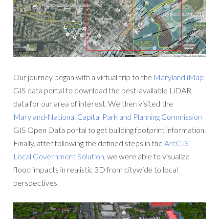
Our journey began with a virtual trip to the
Maryland iMap
GIS data portal to download the best-available LiDAR
data for our area of interest. We then visited the
Maryland-National Capital Park and Planning Commission
GIS Open Data portal to get building footprint information.
Finally, after following the defined steps in the
ArcGIS
Local Government Solution
, we were able to visualize
flood impacts in realistic 3D from citywide to local
perspectives.