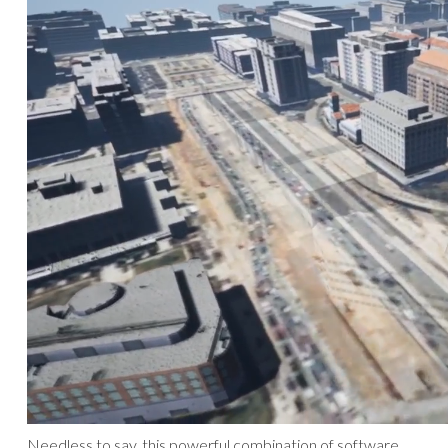
Needless to say, this powerful combination of software