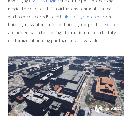
leveraging
Esri CityEngine
and a little post-processing
magic. The end result is a virtual environment that can’t
wait to be explored! Each
building is generated
from
building mass information or building footprints.
Textures
are added based on zoning information and can be fully
customized if building photography is available.