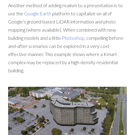
Another method of adding realism to a presentation is to
use the
Google Earth
platform to capitalize on all of
Google’s ground-based LiDAR information and photo
mapping (where available). When combined with new
building models and a little
Photoshop
, compelling before-
and-after scenarios can be explored in a very cost-
effective manner. This example shows where a Kmart
complex may be replaced by a high-density residential
building.