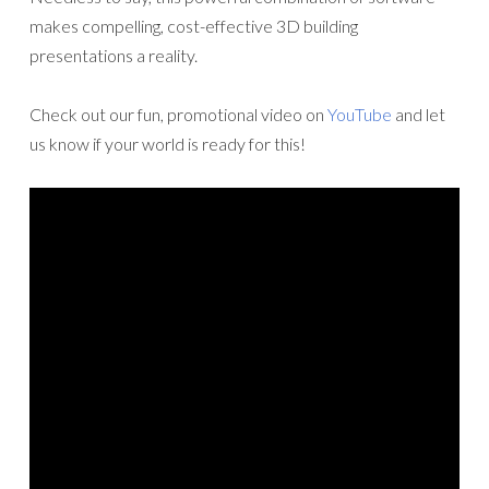
makes compelling, cost-effective 3D building
presentations a reality.
Check out our fun, promotional video on
YouTube
and let
us know if your world is ready for this!