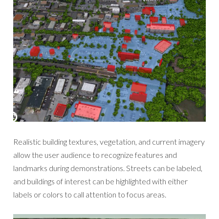
Realistic building textures, vegetation, and current imagery
allow the user audience to recognize features and
landmarks during demonstrations. Streets can be labeled,
and buildings of interest can be highlighted with either
labels or colors to call attention to focus areas.