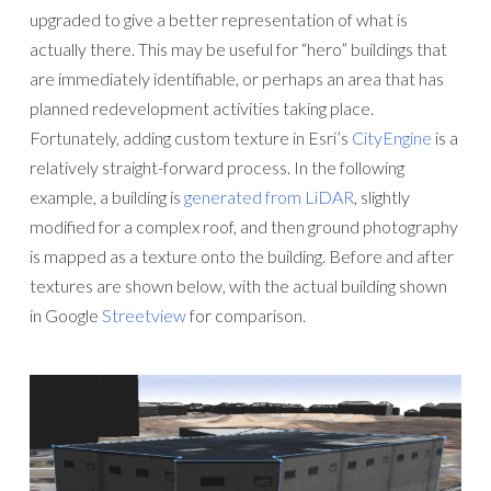
upgraded to give a better representation of what is
actually there. This may be useful for “hero” buildings that
are immediately identifiable, or perhaps an area that has
planned redevelopment activities taking place.
Fortunately, adding custom texture in Esri’s
CityEngine
is a
relatively straight-forward process. In the following
example, a building is
generated from LiDAR
, slightly
modified for a complex roof, and then ground photography
is mapped as a texture onto the building. Before and after
textures are shown below, with the actual building shown
in Google
Streetview
for comparison.