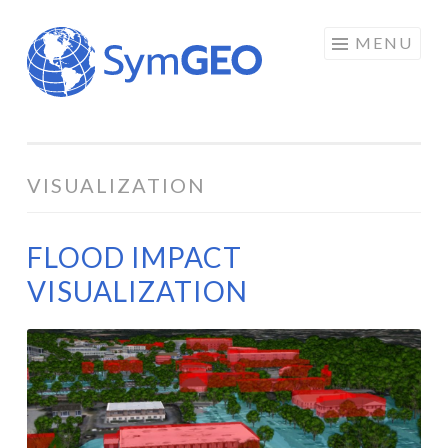
Skip
MENU
to
content
VISUALIZATION
FLOOD IMPACT
VISUALIZATION