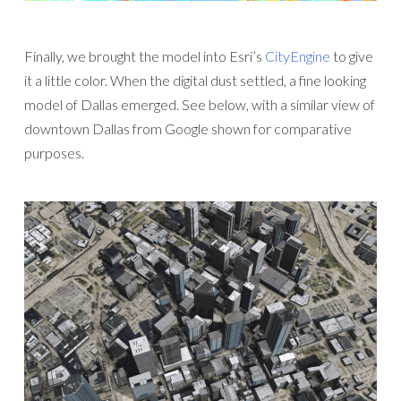
Finally, we brought the model into Esri’s
CityEngine
to give
it a little color. When the digital dust settled, a fine looking
model of Dallas emerged. See below, with a similar view of
downtown Dallas from Google shown for comparative
purposes.