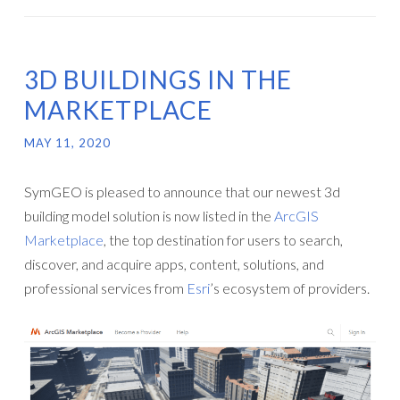
3D BUILDINGS IN THE
MARKETPLACE
MAY 11, 2020
SymGEO is pleased to announce that our newest 3d
building model solution is now listed in the
ArcGIS
Marketplace
, the top destination for users to search,
discover, and acquire apps, content, solutions, and
professional services from
Esri
’s ecosystem of providers.