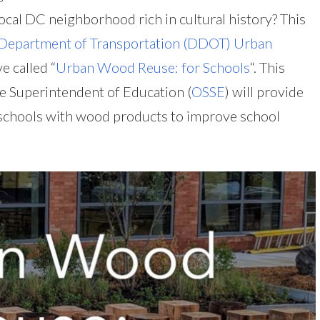
cal DC neighborhood rich in cultural history? This
 Department of Transportation (DDOT) Urban
e called “
Urban Wood Reuse: for Schools
“. This
te Superintendent of Education (
OSSE
) will provide
 schools with wood products to improve school