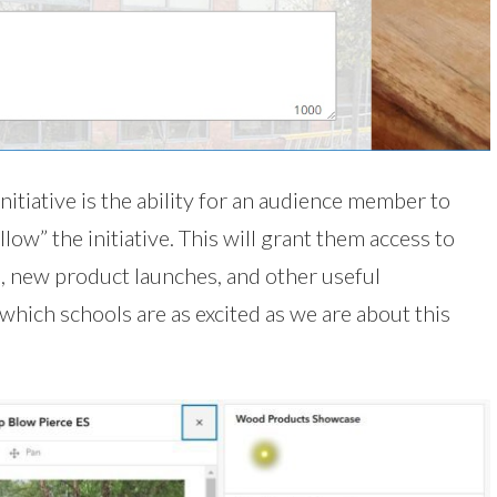
nitiative is the ability for an audience member to
ow” the initiative. This will grant them access to
, new product launches, and other useful
hich schools are as excited as we are about this