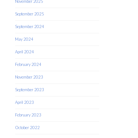
November 2025
September 2025
September 2024
May 2024
April 2024
February 2024
November 2023
September 2023
April 2023
February 2023
October 2022