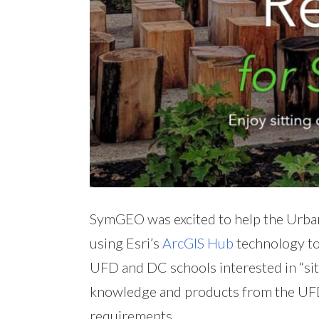
SymGEO was excited to help the Urban
using Esri’s
ArcGIS Hub
technology to
UFD and DC schools interested in “sitt
knowledge and products from the UFD 
requirements.