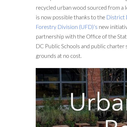
recycled urban wood sourced from a lo
is now possible thanks to the
District
Forestry Division (UFD)’s
new initiativ
partnership with the Office of the Sta
DC Public Schools and public charter
grounds at no cost.