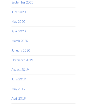
September 2020
June 2020
May 2020
April 2020
March 2020
January 2020
December 2019
August 2019
June 2019
May 2019
April 2019