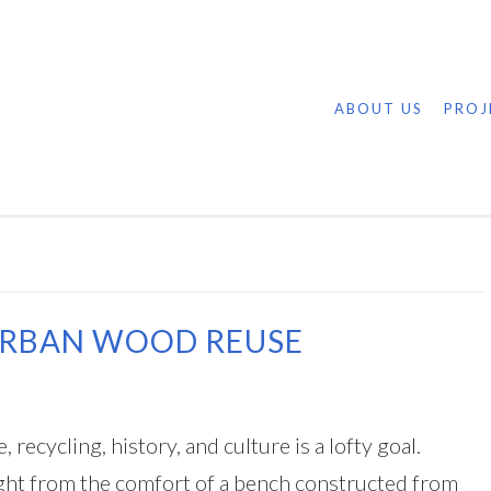
ABOUT US
PROJ
URBAN WOOD REUSE
recycling, history, and culture is a lofty goal.
aught from the comfort of a bench constructed from