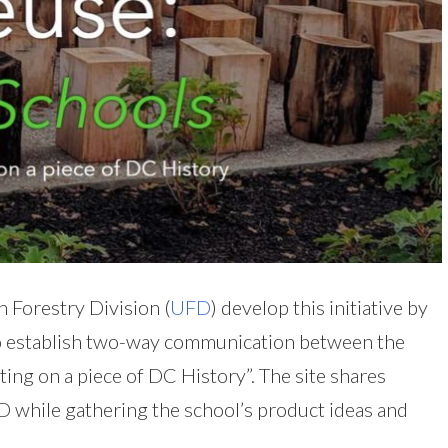
 Forestry Division (
UFD
) develop this initiative by
 establish two-way communication between the
ing on a piece of DC History”. The site shares
while gathering the school’s product ideas and