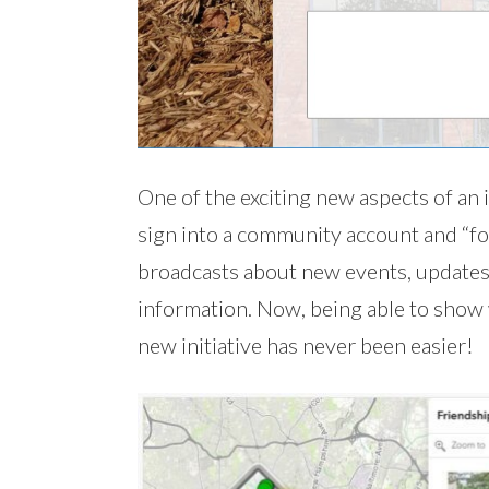
One of the exciting new aspects of an i
sign into a community account and “foll
broadcasts about new events, updates
information. Now, being able to show w
new initiative has never been easier!