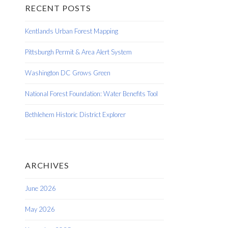
RECENT POSTS
Kentlands Urban Forest Mapping
Pittsburgh Permit & Area Alert System
Washington DC Grows Green
National Forest Foundation: Water Benefits Tool
Bethlehem Historic District Explorer
ARCHIVES
June 2026
May 2026