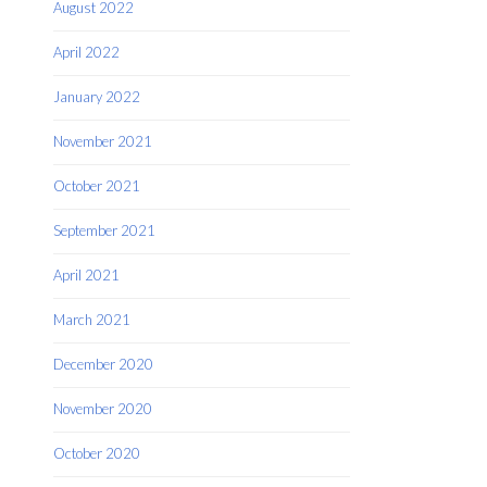
August 2022
April 2022
January 2022
November 2021
October 2021
September 2021
April 2021
March 2021
December 2020
November 2020
October 2020