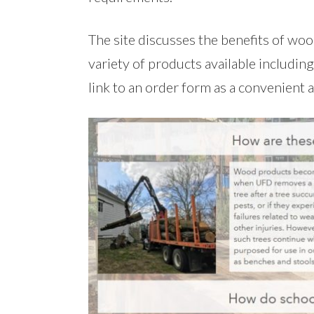
The site discusses the benefits of w
variety of products available includin
link to an order form as a convenient