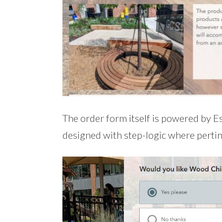
The order form itself is powered by Es
designed with step-logic where perti