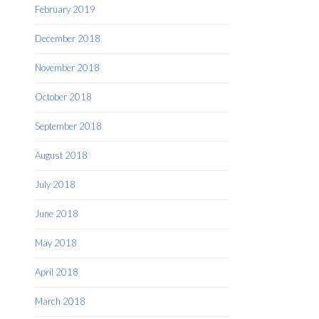
February 2019
December 2018
November 2018
October 2018
September 2018
August 2018
July 2018
June 2018
May 2018
April 2018
March 2018