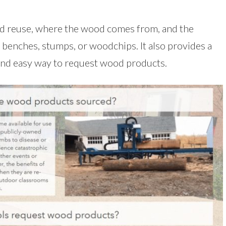
ood reuse, where the wood comes from, and the
g benches, stumps, or woodchips. It also provides a
 and easy way to request wood products.