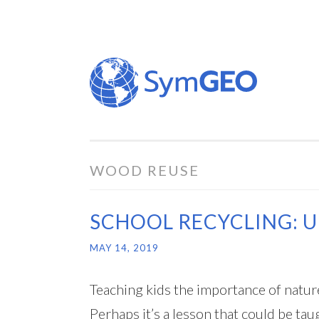
Skip
to
content
WOOD REUSE
SCHOOL RECYCLING: 
MAY 14, 2019
Teaching kids the importance of nature, 
Perhaps it’s a lesson that could be t