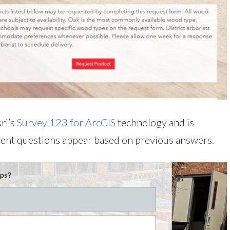
ri’s
Survey 123 for ArcGIS
technology and is
nent questions appear based on previous answers.