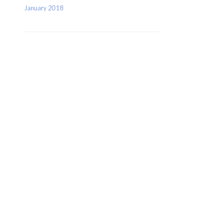
January 2018