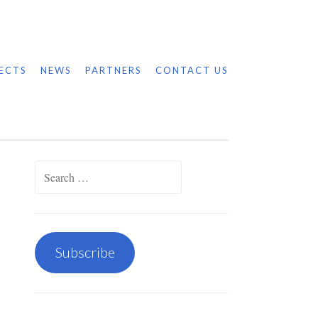
ECTS
NEWS
PARTNERS
CONTACT US
Search
for:
Subscribe