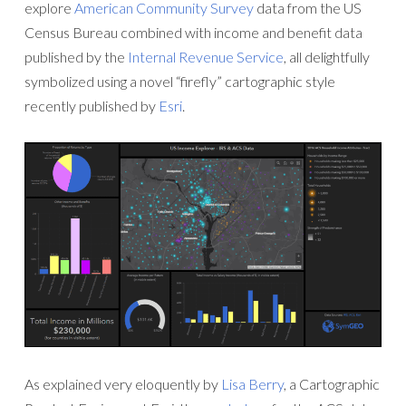
explore
American Community Survey
data from the US
Census Bureau combined with income and benefit data
published by the
Internal Revenue Service
, all delightfully
symbolized using a novel “firefly” cartographic style
recently published by
Esri
.
As explained very eloquently by
Lisa Berry
, a Cartographic