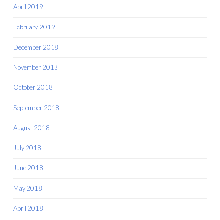
April 2019
February 2019
December 2018
November 2018
October 2018
September 2018
August 2018
July 2018
June 2018
May 2018
April 2018