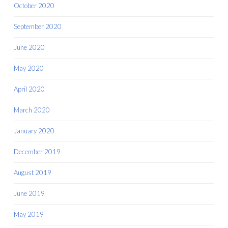
October 2020
September 2020
June 2020
May 2020
April 2020
March 2020
January 2020
December 2019
August 2019
June 2019
May 2019