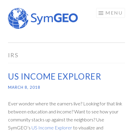
Skip
MENU
to
content
IRS
US INCOME EXPLORER
MARCH 8, 2018
Ever wonder where the earners live? Looking for that link
between education and income? Want to see how your
community stacks up against the neighbors? Use
SymGEO’s
US Income Explorer
to visualize and