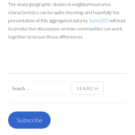
The sharp geographic divides in neighborhood area
characteristics can be quite shocking, and hopefully the
presentation of this aggregated data by
SymGEO
will lead
to productive discussions on how communities can work
together to lessen those differences.
Search
for:
Subscribe