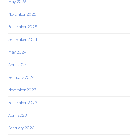
May 2026
November 2025
September 2025
September 2024
May 2024
April 2024
February 2024
November 2023
September 2023
April 2023
February 2023