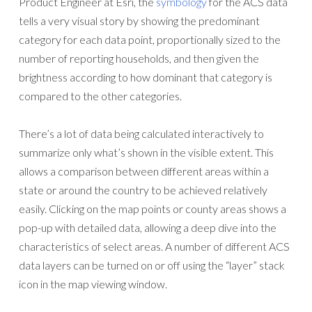
Product Engineer at Esri, the
symbology
for the ACS data
tells a very visual story by showing the predominant
category for each data point, proportionally sized to the
number of reporting households, and then given the
brightness according to how dominant that category is
compared to the other categories.
There’s a lot of data being calculated interactively to
summarize only what’s shown in the visible extent. This
allows a comparison between different areas within a
state or around the country to be achieved relatively
easily. Clicking on the map points or county areas shows a
pop-up with detailed data, allowing a deep dive into the
characteristics of select areas. A number of different ACS
data layers can be turned on or off using the “layer” stack
icon in the map viewing window.