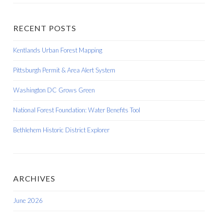
RECENT POSTS
Kentlands Urban Forest Mapping
Pittsburgh Permit & Area Alert System
Washington DC Grows Green
National Forest Foundation: Water Benefits Tool
Bethlehem Historic District Explorer
ARCHIVES
June 2026