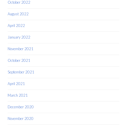
October 2022
August 2022
April 2022
January 2022
November 2021
October 2021
September 2021
April 2021
March 2021
December 2020
November 2020