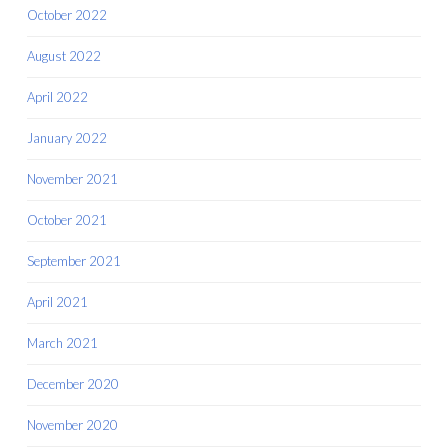
October 2022
August 2022
April 2022
January 2022
November 2021
October 2021
September 2021
April 2021
March 2021
December 2020
November 2020