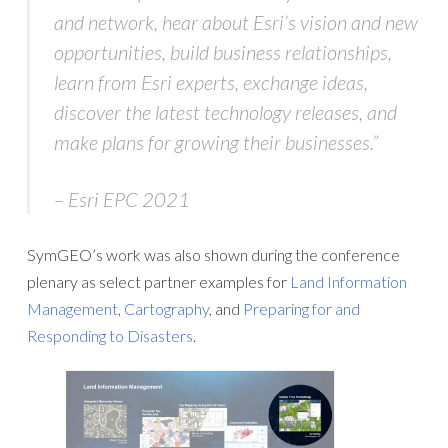
and network, hear about Esri’s vision and new
opportunities, build business relationships,
learn from Esri experts, exchange ideas,
discover the latest technology releases, and
make plans for growing their businesses.”
– Esri EPC 2021
SymGEO’s work was also shown during the conference
plenary as select partner examples for
Land Information
Management
,
Cartography
, and
Preparing for and
Responding to Disasters
.