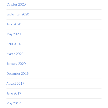
October 2020
September 2020
June 2020
May 2020
April 2020
March 2020
January 2020
December 2019
August 2019
June 2019
May 2019