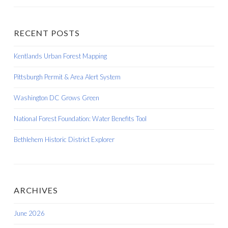
RECENT POSTS
Kentlands Urban Forest Mapping
Pittsburgh Permit & Area Alert System
Washington DC Grows Green
National Forest Foundation: Water Benefits Tool
Bethlehem Historic District Explorer
ARCHIVES
June 2026