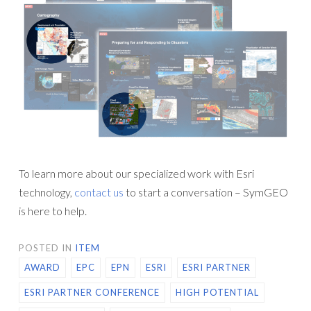
To learn more about our specialized work with Esri
technology,
contact us
to start a conversation – SymGEO
is here to help.
POSTED IN
ITEM
AWARD
EPC
EPN
ESRI
ESRI PARTNER
ESRI PARTNER CONFERENCE
HIGH POTENTIAL