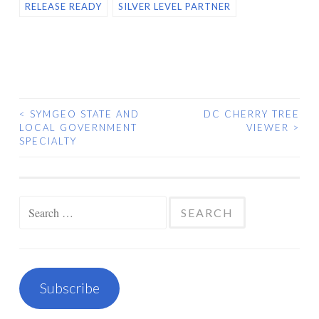
RELEASE READY
SILVER LEVEL PARTNER
<
SYMGEO STATE AND
DC CHERRY TREE
POST
LOCAL GOVERNMENT
VIEWER
>
SPECIALTY
NAVIGATION
Search
for:
Subscribe