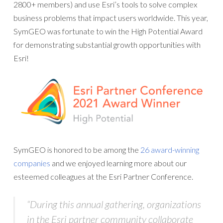
2800+ members) and use Esri’s tools to solve complex
business problems that impact users worldwide. This year,
SymGEO was fortunate to win the High Potential Award
for demonstrating substantial growth opportunities with
Esri!
SymGEO is honored to be among the
26 award-winning
companies
and we enjoyed learning more about our
esteemed colleagues at the Esri Partner Conference.
“During this annual gathering, organizations
in the Esri partner community collaborate