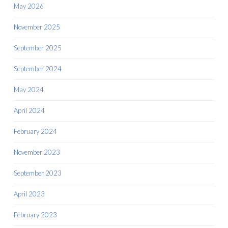
May 2026
November 2025
September 2025
September 2024
May 2024
April 2024
February 2024
November 2023
September 2023
April 2023
February 2023