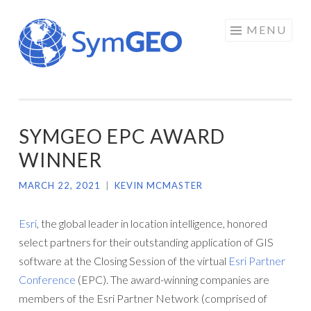
Skip
MENU
to
content
SYMGEO EPC AWARD
WINNER
MARCH 22, 2021
|
KEVIN MCMASTER
Esri
, the global leader in location intelligence, honored
select partners for their outstanding application of GIS
software at the Closing Session of the virtual
Esri Partner
Conference
(EPC). The award-winning companies are
members of the Esri Partner Network (comprised of