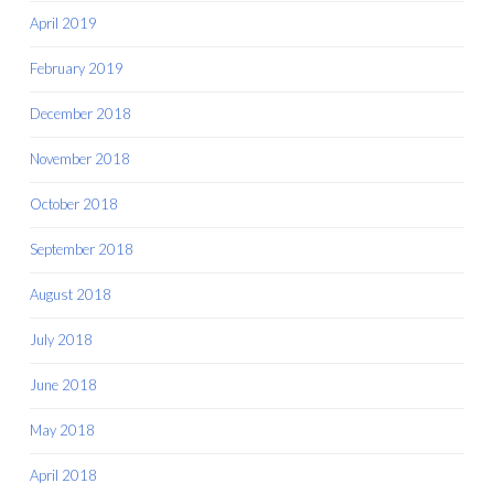
April 2019
February 2019
December 2018
November 2018
October 2018
September 2018
August 2018
July 2018
June 2018
May 2018
April 2018