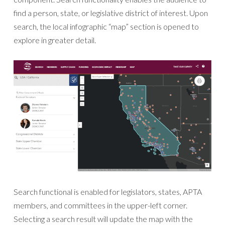
find a person, state, or legislative district of interest. Upon
search, the local infographic “map” section is opened to
explore in greater detail.
Search functional is enabled for legislators, states, APTA
members, and committees in the upper-left corner.
Selecting a search result will update the map with the