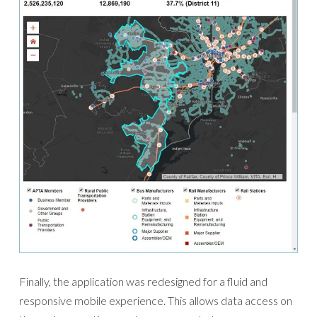
Finally, the application was redesigned for a fluid and
responsive mobile experience. This allows data access on