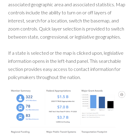
associated geographic area and associated statistics. Map
controls include the ability to turn on or off layers of
interest, search for a location, switch the basemap, and
zoom controls. Quick layer selection is provided to switch
between state, congressional, or legislative geographies.
If a state is selected or the map is clicked upon, legislative
information opens in the left-hand panel. This searchable
section provides easy access to contact information for
policymakers throughout the nation.