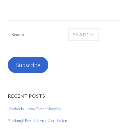
Search
for:
Subscribe
RECENT POSTS
Kentlands Urban Forest Mapping
Pittsburgh Permit & Area Alert System