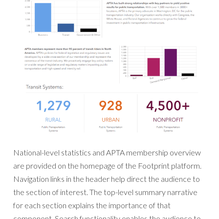
National-level statistics and APTA membership overview
are provided on the homepage of the Footprint platform.
Navigation links in the header help direct the audience to
the section of interest. The top-level summary narrative
for each section explains the importance of that
component. Search functionality enables the audience to