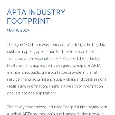
APTA INDUSTRY
FOOTPRINT
MAY 8, 2019
The SymGEO team was honored to redesign the flagship
custom mapping application for the
American Public
Transportation Association (APTA)
called the
Industry
Footprint
. This application is designed to explore APTA
membership, public transportation providers, transit
service, manufacturing and supply chain, and congressional
/ legislative information. There is a wealth of information
packed into one application!
The newly modernized
Industry Footprint
first begins with
a look at APTA membership and transportation provider