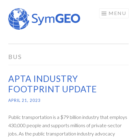
Skip
MENU
to
content
BUS
APTA INDUSTRY
FOOTPRINT UPDATE
APRIL 21, 2023
Public transportation is a $79 billion industry that employs
430,000 people and supports millions of private-sector
jobs. As the public transportation industry advocacy