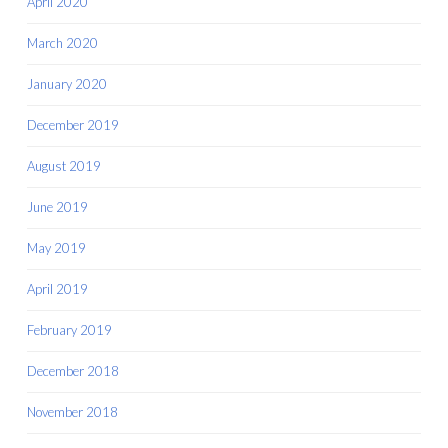
April 2020
March 2020
January 2020
December 2019
August 2019
June 2019
May 2019
April 2019
February 2019
December 2018
November 2018