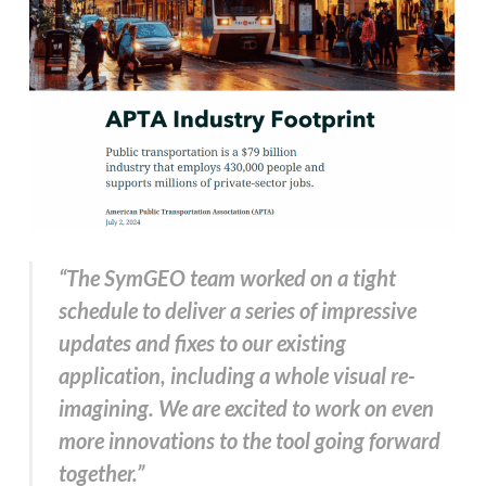
“The SymGEO team worked on a tight
schedule to deliver a series of impressive
updates and fixes to our existing
application, including a whole visual re-
imagining. We are excited to work on even
more innovations to the tool going forward
together.”