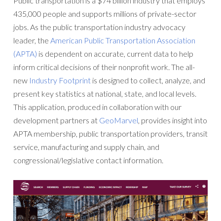
Public transportation is a $74 billion industry that employs
435,000 people and supports millions of private-sector
jobs. As the public transportation industry advocacy
leader, the
American Public Transportation Association
(APTA)
is dependent on accurate, current data to help
inform critical decisions of their nonprofit work. The all-
new
Industry Footprint
is designed to collect, analyze, and
present key statistics at national, state, and local levels.
This application, produced in collaboration with our
development partners at
GeoMarvel
, provides insight into
APTA membership, public transportation providers, transit
service, manufacturing and supply chain, and
congressional/legislative contact information.