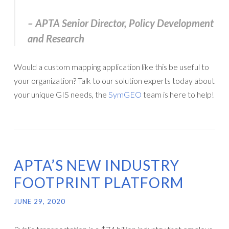
– APTA Senior Director, Policy Development
and Research
Would a custom mapping application like this be useful to
your organization? Talk to our solution experts today about
your unique GIS needs, the
SymGEO
team is here to help!
APTA’S NEW INDUSTRY
FOOTPRINT PLATFORM
JUNE 29, 2020