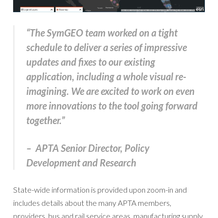
“The SymGEO team worked on a tight
schedule to deliver a series of impressive
updates and fixes to our existing
application, including a whole visual re-
imagining. We are excited to work on even
more innovations to the tool going forward
together.”
– APTA Senior Director, Policy
Development and Research
State-wide information is provided upon zoom-in and
includes details about the many APTA members,
providers, bus and rail service areas, manufacturing supply