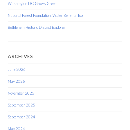
Washington DC Grows Green
National Forest Foundation: Water Benefits Tool
Bethlehem Historic District Explorer
ARCHIVES
June 2026
May 2026
November 2025
September 2025
September 2024
May 2024