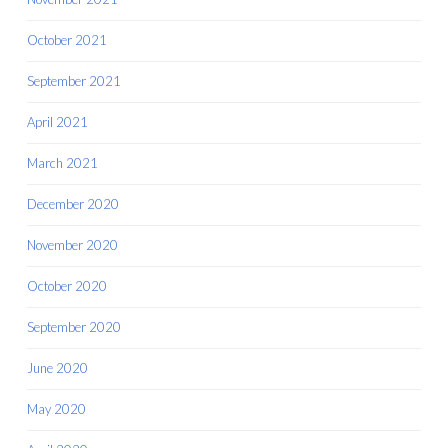
October 2021
September 2021
April 2021
March 2021
December 2020
November 2020
October 2020
September 2020
June 2020
May 2020