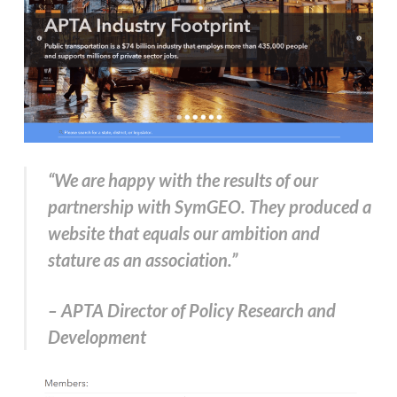
“We are happy with the results of our
partnership with SymGEO. They produced a
website that equals our ambition and
stature as an association.”
– APTA Director of Policy Research and
Development