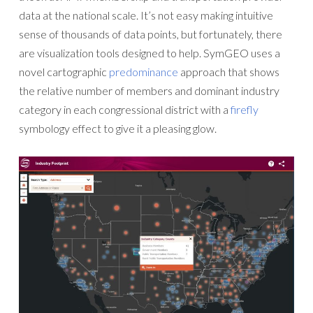
data at the national scale. It’s not easy making intuitive
sense of thousands of data points, but fortunately, there
are visualization tools designed to help. SymGEO uses a
novel cartographic
predominance
approach that shows
the relative number of members and dominant industry
category in each congressional district with a
firefly
symbology effect to give it a pleasing glow.