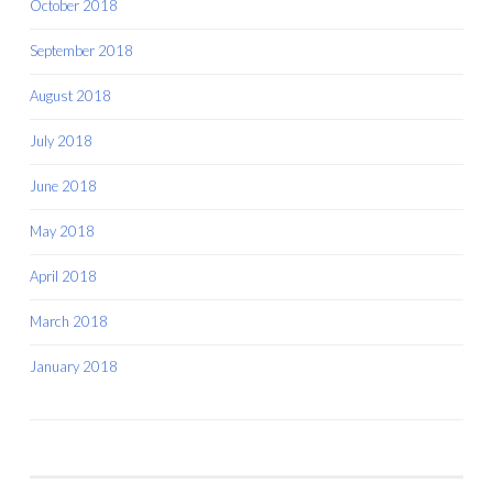
October 2018
September 2018
August 2018
July 2018
June 2018
May 2018
April 2018
March 2018
January 2018