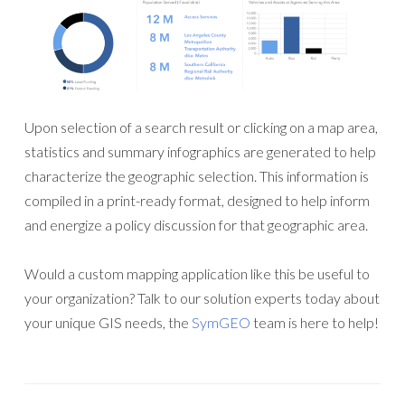
Upon selection of a search result or clicking on a map area,
statistics and summary infographics are generated to help
characterize the geographic selection. This information is
compiled in a print-ready format, designed to help inform
and energize a policy discussion for that geographic area.
Would a custom mapping application like this be useful to
your organization? Talk to our solution experts today about
your unique GIS needs, the
SymGEO
team is here to help!