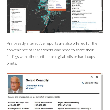
Print-ready interactive reports are also offered for the
convenience of researchers who need to share their
findings with others, either as digital pdfs or hard-copy
prints.