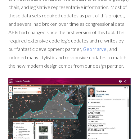
chain, and legislative representative information. Most of
these data sets required updates as part of this project,
and several had broken over time as congressional data
APIs had changed since the first version of this tool. This
required extensive code logic updates and re-writes by
our fantastic development partner,
GeoMarvel
, and
included many stylistic and responsive updates to match
the new modern design comps from our design partner.