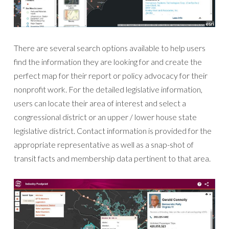
There are several search options available to help users
find the information they are looking for and create the
perfect map for their report or policy advocacy for their
nonprofit work. For the detailed legislative information,
users can locate their area of interest and select a
congressional district or an upper / lower house state
legislative district. Contact information is provided for the
appropriate representative as well as a snap-shot of
transit facts and membership data pertinent to that area.