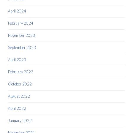
April 2024
February 2024
November 2023
September 2023
April 2023
February 2023
October 2022
August 2022
April 2022
January 2022
November 2021