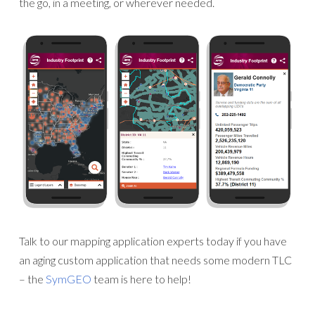
the go, in a meeting, or wherever needed.
Talk to our mapping application experts today if you have
an aging custom application that needs some modern TLC
– the
SymGEO
team is here to help!