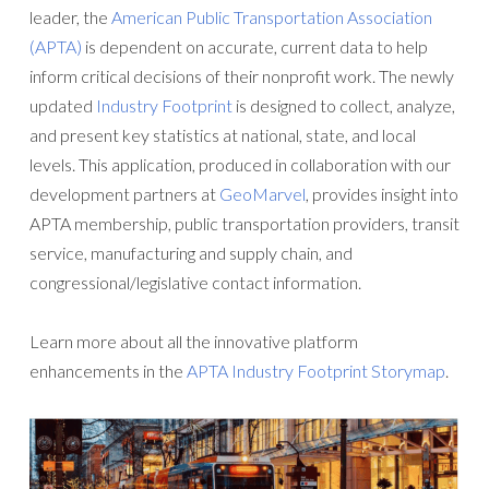
leader, the
American Public Transportation Association
(APTA)
is dependent on accurate, current data to help
inform critical decisions of their nonprofit work. The newly
updated
Industry Footprint
is designed to collect, analyze,
and present key statistics at national, state, and local
levels. This application, produced in collaboration with our
development partners at
GeoMarvel
, provides insight into
APTA membership, public transportation providers, transit
service, manufacturing and supply chain, and
congressional/legislative contact information.
Learn more about all the innovative platform
enhancements in the
APTA Industry Footprint Storymap
.