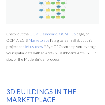
Check out the
OCM Dashboard
,
OCM Hub
page, or
OCM ArcGIS
Marketplace
listing to learn all about this
project and
let us know
if SymGEO can help you leverage
your spatial data with an ArcGIS Dashboard, ArcGIS Hub
site, or the ModelBuilder process.
3D BUILDINGS IN THE
MARKETPLACE