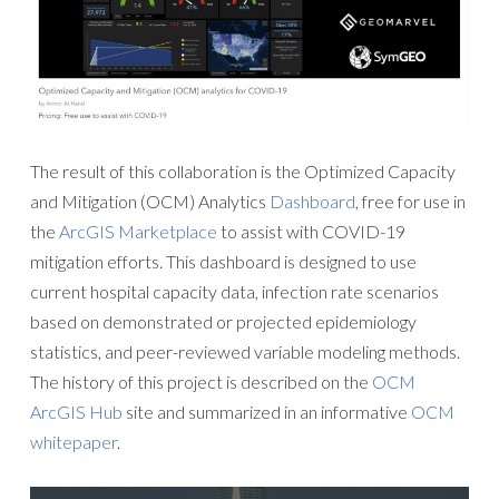
The result of this collaboration is the Optimized Capacity
and Mitigation (OCM) Analytics
Dashboard
, free for use in
the
ArcGIS Marketplace
to assist with COVID-19
mitigation efforts. This dashboard is designed to use
current hospital capacity data, infection rate scenarios
based on demonstrated or projected epidemiology
statistics, and peer-reviewed variable modeling methods.
The history of this project is described on the
OCM
ArcGIS Hub
site and summarized in an informative
OCM
whitepaper
.