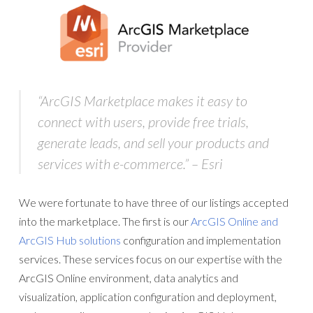
“
ArcGIS Marketplace
makes it easy to
connect with users, provide free trials,
generate leads, and sell your products and
services with e-commerce.” – Esri
We were fortunate to have three of our listings accepted
into the marketplace. The first is our
ArcGIS Online and
ArcGIS Hub solutions
configuration and implementation
services. These services focus on our expertise with the
ArcGIS Online environment, data analytics and
visualization, application configuration and deployment,