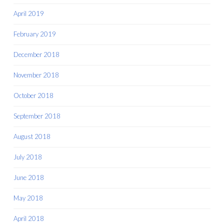
April 2019
February 2019
December 2018
November 2018
October 2018
September 2018
August 2018
July 2018
June 2018
May 2018
April 2018