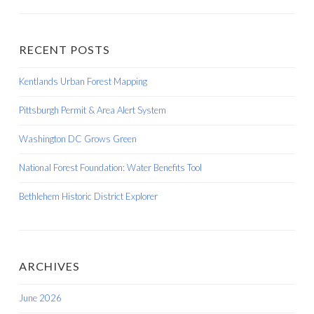
RECENT POSTS
Kentlands Urban Forest Mapping
Pittsburgh Permit & Area Alert System
Washington DC Grows Green
National Forest Foundation: Water Benefits Tool
Bethlehem Historic District Explorer
ARCHIVES
June 2026