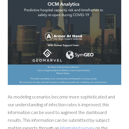
As modeling scenarios become more sophisticated and
our understanding of infection rates is improved, this
information can be used to augment the dashboard
results. This information can be submitted by subject
matter experts through an
integrated survey
on the