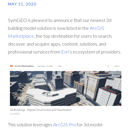
MAY 11, 2020
SymGEO is pleased to announce that our newest 3d
building model solution is now listed in the
ArcGIS
Marketplace
, the top destination for users to search,
discover, and acquire apps, content, solutions, and
professional services from
Esri
’s ecosystem of providers.
This solution leverages
ArcGIS Pro
for 3d model