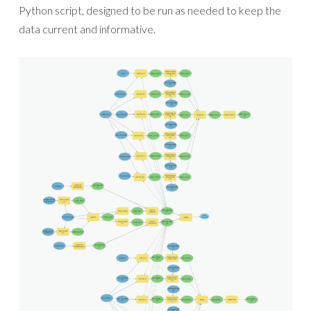
Python script, designed to be run as needed to keep the
data current and informative.