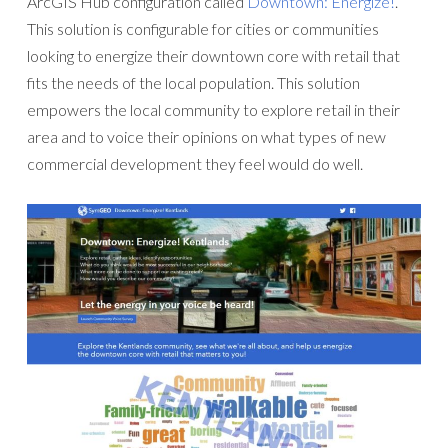
ArcGIS Hub configuration called
Downtown: Energize!
.
This solution is configurable for cities or communities
looking to energize their downtown core with retail that
fits the needs of the local population. This solution
empowers the local community to explore retail in their
area and to voice their opinions on what types of new
commercial development they feel would do well.