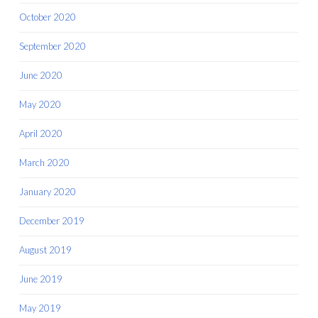
October 2020
September 2020
June 2020
May 2020
April 2020
March 2020
January 2020
December 2019
August 2019
June 2019
May 2019