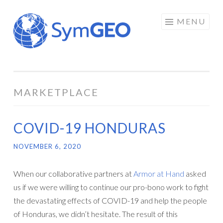
Skip
MENU
to
content
MARKETPLACE
COVID-19 HONDURAS
NOVEMBER 6, 2020
When our collaborative partners at
Armor at Hand
asked
us if we were willing to continue our pro-bono work to fight
the devastating effects of COVID-19 and help the people
of Honduras, we didn’t hesitate. The result of this