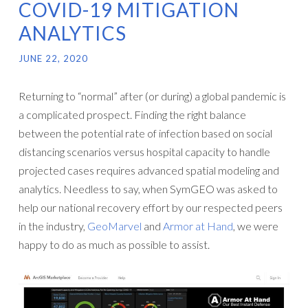
COVID-19 MITIGATION
ANALYTICS
JUNE 22, 2020
Returning to “normal” after (or during) a global pandemic is
a complicated prospect. Finding the right balance
between the potential rate of infection based on social
distancing scenarios versus hospital capacity to handle
projected cases requires advanced spatial modeling and
analytics. Needless to say, when SymGEO was asked to
help our national recovery effort by our respected peers
in the industry,
GeoMarvel
and
Armor at Hand
, we were
happy to do as much as possible to assist.