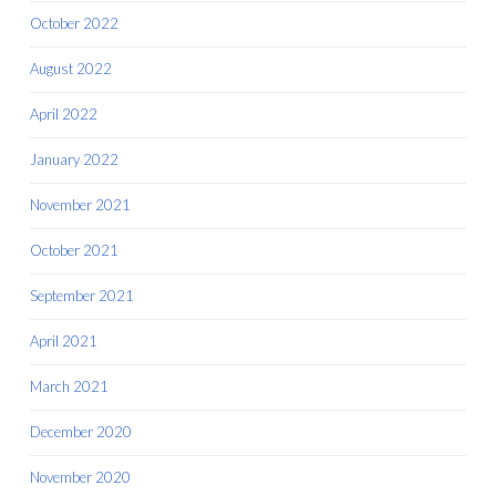
October 2022
August 2022
April 2022
January 2022
November 2021
October 2021
September 2021
April 2021
March 2021
December 2020
November 2020