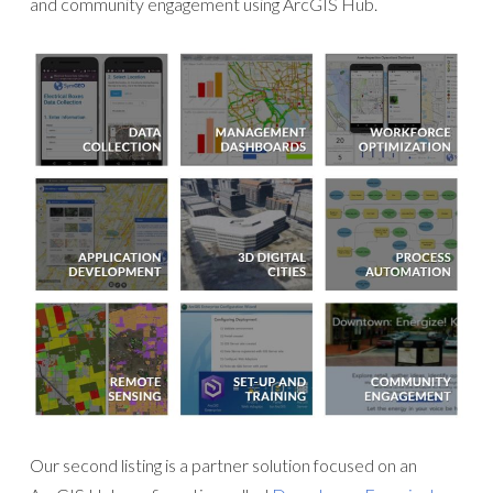
and community engagement using ArcGIS Hub.
Our second listing is a partner solution focused on an