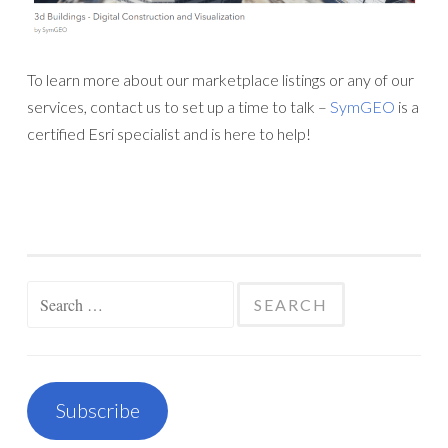
To learn more about our marketplace listings or any of our
services, contact us to set up a time to talk –
SymGEO
is a
certified Esri specialist and is here to help!
Search
for:
Subscribe