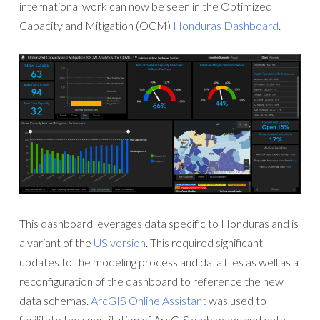
international work can now be seen in the Optimized
Capacity and Mitigation (OCM)
Honduras Dashboard
.
This dashboard leverages data specific to Honduras and is
a variant of the
US version
. This required significant
updates to the modeling process and data files as well as a
reconfiguration of the dashboard to reference the new
data schemas.
ArcGIS Online Assistant
was used to
facilitate the substitution of ArcGIS web maps and data