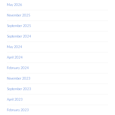
May 2026
November 2025
September 2025
September 2024
May 2024
April 2024
February 2024
November 2023
September 2023
April 2023
February 2023