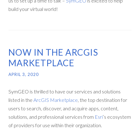
us to set up a time to talk –
SymGEO
is excited to help
build your virtual world!
NOW IN THE ARCGIS
MARKETPLACE
APRIL 3, 2020
SymGEO is thrilled to have our services and solutions
listed in the
ArcGIS Marketplace
, the top destination for
users to search, discover, and acquire apps, content,
solutions, and professional services from
Esri
’s ecosystem
of providers for use within their organization.