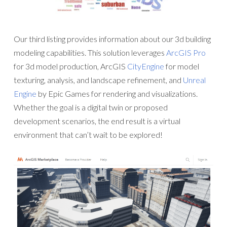
Our third listing provides information about our 3d building
modeling capabilities. This solution leverages
ArcGIS Pro
for 3d model production, ArcGIS
CityEngine
for model
texturing, analysis, and landscape refinement, and
Unreal
Engine
by Epic Games for rendering and visualizations.
Whether the goal is a digital twin or proposed
development scenarios, the end result is a virtual
environment that can’t wait to be explored!