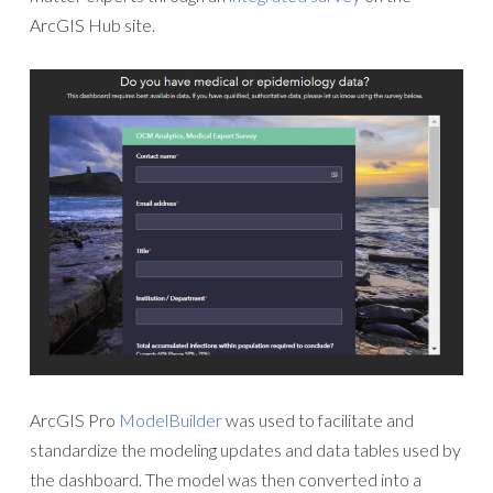
ArcGIS Hub site.
ArcGIS Pro
ModelBuilder
was used to facilitate and
standardize the modeling updates and data tables used by
the dashboard. The model was then converted into a