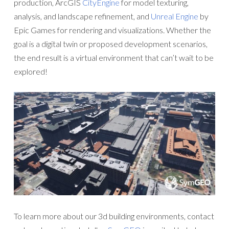
production, ArcGIS
CityEngine
for model texturing,
analysis, and landscape refinement, and
Unreal Engine
by
Epic Games for rendering and visualizations. Whether the
goal is a digital twin or proposed development scenarios,
the end result is a virtual environment that can’t wait to be
explored!
To learn more about our 3d building environments, contact