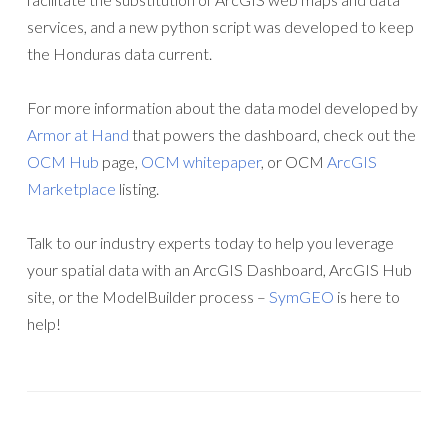
services, and a new python script was developed to keep
the Honduras data current.
For more information about the data model developed by
Armor at Hand
that powers the dashboard, check out the
OCM Hub
page,
OCM whitepaper
, or OCM
ArcGIS
Marketplace
listing.
Talk to our industry experts today to help you leverage
your spatial data with an ArcGIS Dashboard, ArcGIS Hub
site, or the ModelBuilder process –
SymGEO
is here to
help!